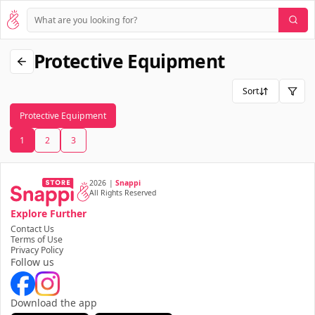
Protective Equipment
Sort
Protective Equipment
1
2
3
2026
|
Snappi
All Rights Reserved
Explore Further
Contact Us
Terms of Use
Privacy Policy
Follow us
Download the app