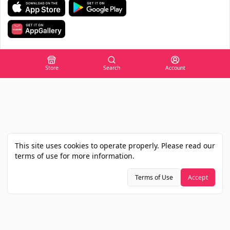
Store
Search
Account
This site uses cookies to operate properly. Please read our
terms of use for more information.
Terms of Use
Accept