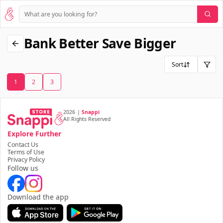
Bank Better Save Bigger
Sort
1
2
3
2026
|
Snappi
All Rights Reserved
Explore Further
Contact Us
Terms of Use
Privacy Policy
Follow us
Download the app