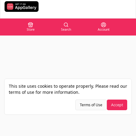
Store
Search
Account
This site uses cookies to operate properly. Please read our
terms of use for more information.
Terms of Use
Accept