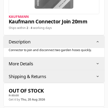
KAUFMANN
Kaufmann Connector Join 20mm
Ships within
2
-
4
working days
Description
Connector to join and disconnect two garden hoses quickly.
More Details
Shipping & Returns
OUT OF STOCK
R 30.00
Get it by
Thu, 20 Aug 2026