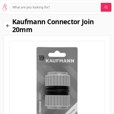
Kaufmann Connector Join
20mm