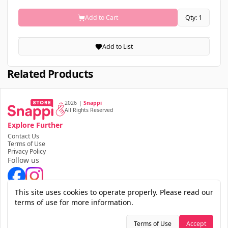
Add to Cart
Qty: 1
Add to List
Related Products
2026
|
Snappi
All Rights Reserved
Explore Further
Contact Us
Terms of Use
Privacy Policy
Follow us
Download the app
This site uses cookies to operate properly. Please read our
terms of use for more information.
Terms of Use
Accept