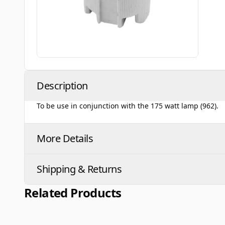
Description
To be use in conjunction with the 175 watt lamp (962).
More Details
Shipping & Returns
Related Products