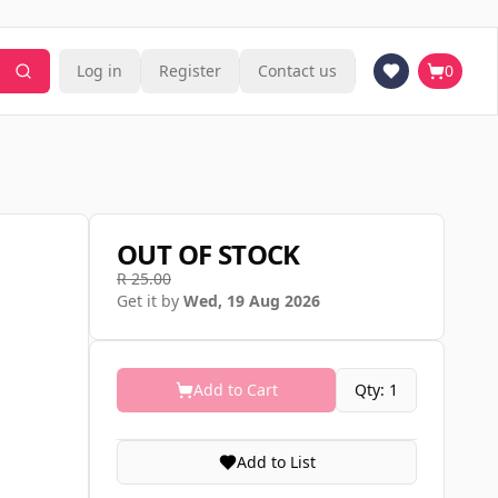
Log in
Register
Contact us
0
OUT OF STOCK
R 25.00
Get it by
Wed, 19 Aug 2026
Add to Cart
Qty: 1
Add to List