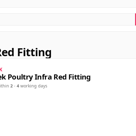
Red Fitting
K
ek Poultry Infra Red Fitting
ithin
2
-
4
working days