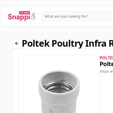
Poltek Poultry Infra 
POLTE
Polt
Ships w