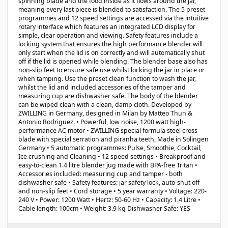
spinning blade and the food inside as it flows around the jar,
meaning every last piece is blended to satisfaction. The 5 preset
programmes and 12 speed settings are accessed via the intuitive
rotary interface which features an integrated LCD display for
simple, clear operation and viewing. Safety features include a
locking system that ensures the high performance blender will
only start when the lid is on correctly and will automatically shut
off if the lid is opened while blending. The blender base also has
non-slip feet to ensure safe use whilst locking the jar in place or
when tamping. Use the preset clean function to wash the jar,
whilst the lid and included accessories of the tamper and
measuring cup are dishwasher safe. The body of the blender
can be wiped clean with a clean, damp cloth. Developed by
ZWILLING in Germany, designed in Milan by Matteo Thun &
Antonio Rodriguez. • Powerful, low noise, 1200 watt high-
performance AC motor • ZWILLING special formula steel cross
blade with special serration and piranha teeth, Made in Solingen
Germany • 5 automatic programmes: Pulse, Smoothie, Cocktail,
Ice crushing and Cleaning • 12 speed settings • Breakproof and
easy-to-clean 1.4 litre blender jug made with BPA-free Tritan •
Accessories included: measuring cup and tamper - both
dishwasher safe • Safety features: jar safety lock, auto-shut off
and non-slip feet • Cord storage • 5 year warranty • Voltage: 220-
240 V • Power: 1200 Watt • Hertz: 50-60 Hz • Capacity: 1.4 Litre •
Cable length: 100cm • Weight: 3.9 kg Dishwasher Safe: YES