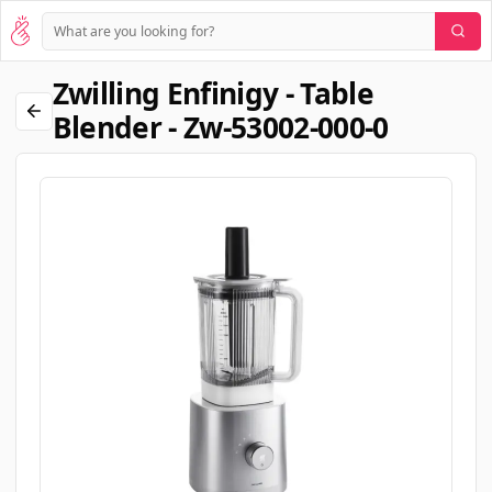
Zwilling Enfinigy - Table
Blender - Zw-53002-000-0