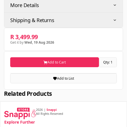
More Details
Shipping & Returns
R 3,499.99
Get it by
Wed, 19 Aug 2026
Add to Cart
Qty: 1
Add to List
Related Products
2026
|
Snappi
All Rights Reserved
Explore Further