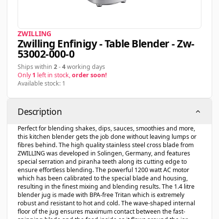
ZWILLING
Zwilling Enfinigy - Table Blender - Zw-
53002-000-0
Ships within
2
-
4
working days
Only
1
left in stock,
order soon!
Available stock: 1
Description
Perfect for blending shakes, dips, sauces, smoothies and more,
this kitchen blender gets the job done without leaving lumps or
fibres behind. The high quality stainless steel cross blade from
ZWILLING was developed in Solingen, Germany, and features
special serration and piranha teeth along its cutting edge to
ensure effortless blending. The powerful 1200 watt AC motor
which has been calibrated to the special blade and housing,
resulting in the finest mixing and blending results. The 1.4 litre
blender jug is made with BPA-free Tritan which is extremely
robust and resistant to hot and cold. The wave-shaped internal
floor of the jug ensures maximum contact between the fast-