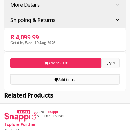
More Details
Shipping & Returns
R 4,099.99
Get it by
Wed, 19 Aug 2026
Add to Cart
Qty: 1
Add to List
Related Products
2026
|
Snappi
All Rights Reserved
Explore Further