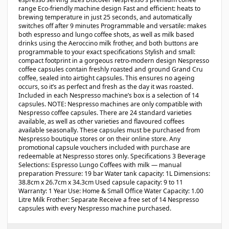
range Eco-friendly machine design Fast and efficient: heats to
brewing temperature in just 25 seconds, and automatically
switches off after 9 minutes Programmable and versatile: makes
both espresso and lungo coffee shots, as well as milk based
drinks using the Aeroccino milk frother, and both buttons are
programmable to your exact specifications Stylish and small:
compact footprint in a gorgeous retro-modern design Nespresso
coffee capsules contain freshly roasted and ground Grand Cru
coffee, sealed into airtight capsules. This ensures no ageing
occurs, so it’s as perfect and fresh as the day it was roasted.
Included in each Nespresso machine’s box is a selection of 14
capsules. NOTE: Nespresso machines are only compatible with
Nespresso coffee capsules. There are 24 standard varieties
available, as well as other varieties and flavoured coffees
available seasonally. These capsules must be purchased from
Nespresso boutique stores or on their online store. Any
promotional capsule vouchers included with purchase are
redeemable at Nespresso stores only. Specifications 3 Beverage
Selections: Espresso Lungo Coffees with milk — manual
preparation Pressure: 19 bar Water tank capacity: 1L Dimensions:
38.8cm x 26.7cm x 34.3cm Used capsule capacity: 9 to 11
Warranty: 1 Year Use: Home & Small Office Water Capacity: 1.00
Litre Milk Frother: Separate Receive a free set of 14 Nespresso
capsules with every Nespresso machine purchased.