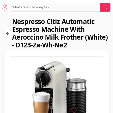
Nespresso Citiz Automatic
Espresso Machine With
Aeroccino Milk Frother (white)
- D123-Za-Wh-Ne2