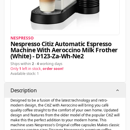
NESPRESSO
Nespresso Citiz Automatic Espresso
Machine With Aeroccino Milk Frother
(white) - D123-Za-Wh-Ne2
Ships within
2
-
4
working days
Only
1
left in stock,
order soon!
Available stock: 1
Description
Designed to be a fusion of the latest technology and retro-
modern design, the CitiZ with Aeroccino will bring you café
quality coffee straight to the comfort of your own home. Updated
design and features from the older model of the popular CitiZ will
make this the perfect addition to your modern home. This
machine uses Nespresso's Original coffee capsules Makes classic
espresso serving sizes Discover Nespresso's premium coffee