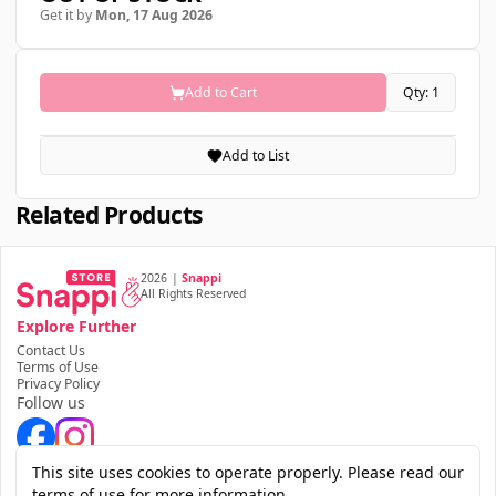
Get it by
Mon, 17 Aug 2026
Add to Cart
Qty: 1
Add to List
Related Products
2026
|
Snappi
All Rights Reserved
Explore Further
Contact Us
Terms of Use
Privacy Policy
Follow us
Download the app
This site uses cookies to operate properly. Please read our
terms of use for more information.