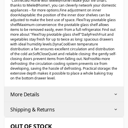
"Connected Home with Miele@home1Make your life smart:
thanks to Miele@home1, you can cleverly network your domestic
appliances – for more options.Fine adjustment on inner
doorAdaptable: the position of the inner door shelves can be
adjusted to make the best use of space. FlexiTray pivotable glass
shelfMaximum convenience: the pivotable glass shelf allows
items to be removed easily, even from a full refrigerator. Find out
more about "FlexiTray pivotable glass shelf"DailyFreshFruit and
vegetables stay fresh for up to twice as long: spacious drawers
with ideal humidity levels.DynaCoolEven temperature
distribution: a fan ensures excellent circulation and distribution
of the cold air.SoftCloseQuiet and reliable closing: the gently self-
closing doors prevent items from falling out. NoFrostNo more
defrosting: the circulation cooling system prevents ice from
developing, saving the hassle of defrosting. Practical storage: the
extensive depth makes it possible to place a whole baking tray
on the bottom drawer level.
More Details
Shipping & Returns
OUT OF STOCK