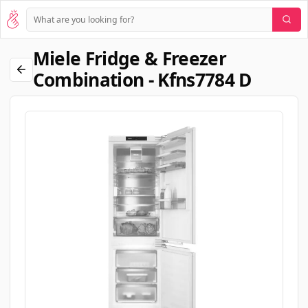
Miele Fridge & Freezer
Combination - Kfns7784 D