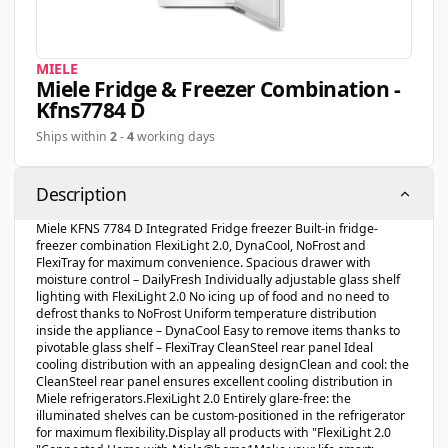
MIELE
Miele Fridge & Freezer Combination -
Kfns7784 D
Ships within
2
-
4
working days
Description
Miele KFNS 7784 D Integrated Fridge freezer Built-in fridge-
freezer combination FlexiLight 2.0, DynaCool, NoFrost and
FlexiTray for maximum convenience. Spacious drawer with
moisture control – DailyFresh Individually adjustable glass shelf
lighting with FlexiLight 2.0 No icing up of food and no need to
defrost thanks to NoFrost Uniform temperature distribution
inside the appliance – DynaCool Easy to remove items thanks to
pivotable glass shelf – FlexiTray CleanSteel rear panel Ideal
cooling distribution with an appealing designClean and cool: the
CleanSteel rear panel ensures excellent cooling distribution in
Miele refrigerators.FlexiLight 2.0 Entirely glare-free: the
illuminated shelves can be custom-positioned in the refrigerator
for maximum flexibility.Display all products with "FlexiLight 2.0