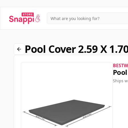
Pool Cover 2.59 X 1.
BESTW
Pool
Ships w