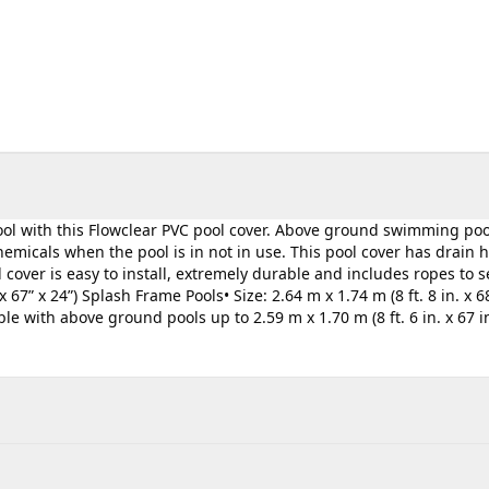
pool with this Flowclear PVC pool cover. Above ground swimming poo
micals when the pool is in not in use. This pool cover has drain h
cover is easy to install, extremely durable and includes ropes to 
 67” x 24”) Splash Frame Pools• Size: 2.64 m x 1.74 m (8 ft. 8 in. x 68
 with above ground pools up to 2.59 m x 1.70 m (8 ft. 6 in. x 67 in