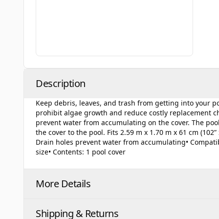
Description
Keep debris, leaves, and trash from getting into your 
prohibit algae growth and reduce costly replacement che
prevent water from accumulating on the cover. The pool 
the cover to the pool. Fits 2.59 m x 1.70 m x 61 cm (102” x
Drain holes prevent water from accumulating• Compatible
size• Contents: 1 pool cover
More Details
Shipping & Returns