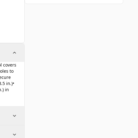
l covers
oles to
secure
.5 in.)•
.) in