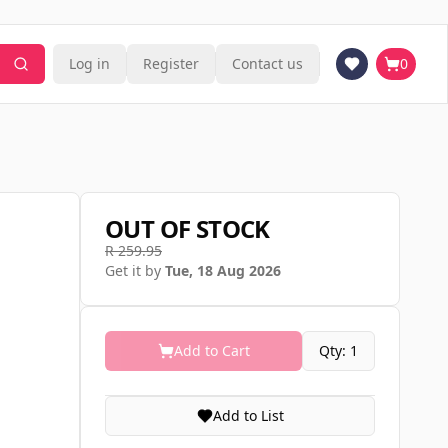
Log in
Register
Contact us
0
OUT OF STOCK
R 259.95
Get it by
Tue, 18 Aug 2026
Add to Cart
Qty: 1
Add to List