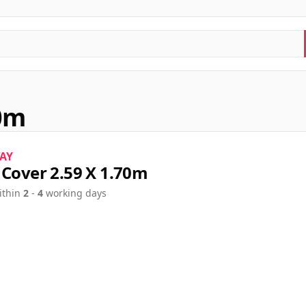
70m
AY
 Cover 2.59 X 1.70m
ithin
2
-
4
working days