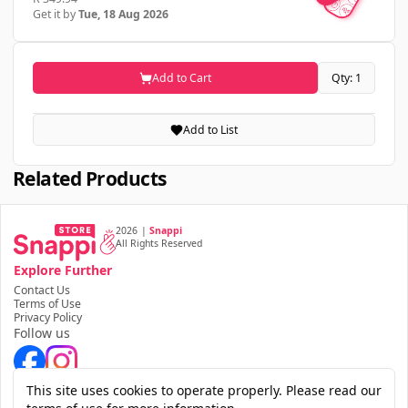
Get it by
Tue, 18 Aug 2026
Add to Cart
Qty: 1
Add to List
Related Products
2026
|
Snappi
All Rights Reserved
Explore Further
Contact Us
Terms of Use
Privacy Policy
Follow us
Download the app
This site uses cookies to operate properly. Please read our