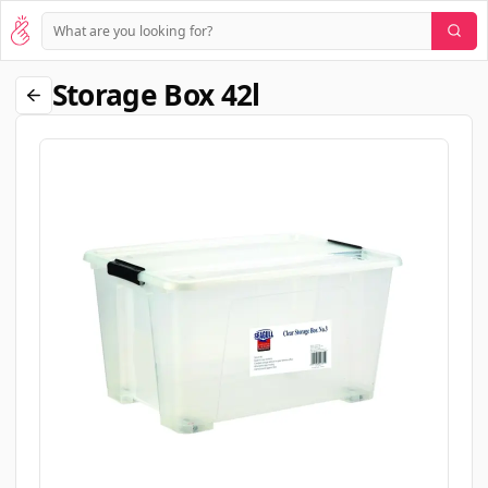
Storage Box 42l