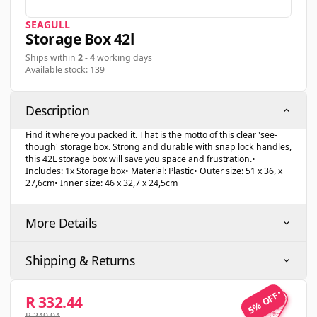
SEAGULL
Storage Box 42l
Ships within
2
-
4
working days
Available stock: 139
Description
Find it where you packed it. That is the motto of this clear 'see-
though' storage box. Strong and durable with snap lock handles,
this 42L storage box will save you space and frustration.•
Includes: 1x Storage box• Material: Plastic• Outer size: 51 x 36, x
27,6cm• Inner size: 46 x 32,7 x 24,5cm
More Details
Shipping & Returns
5% OFF
5% OFF
R 332.44
R 349.94