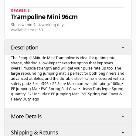
SEAGULL
Trampoline Mini 96cm
Ships within
2
-
4
working days
Available stock: 50
Description
The Seagull Altitude Mini Trampoline is ideal for getting into
shape, offering a low-impact exercise option that improves
overall muscle strength and will get your pulse rate up too. The
large rebounding jumping mat is perfect for both beginners and
advanced athletes, and the durable steel frame is covered with a
safety pad.• Size: Ø96 x 22.5cm• Maximum weight rating: 100kg•
PP Jumping Mat• PVC Spring Pad Cover• Heavy Duty legs• Spring
quantity: 32• Includes: PP Jumping Mat, PVC Spring Pad Cover &
Heavy Duty legs
More Details
Shipping & Returns