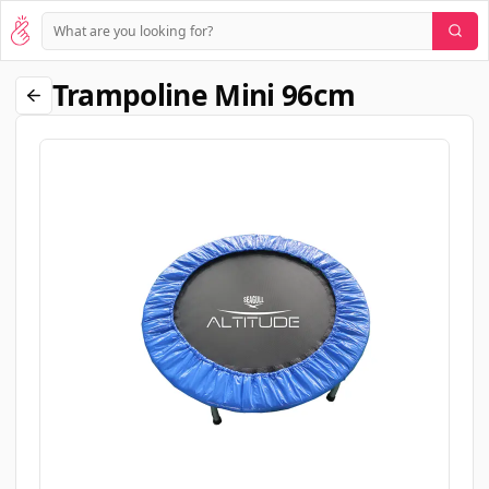
Trampoline Mini 96cm