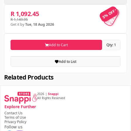
5% OFF
5% OFF
R 1,092.45
R 1,149.95
Get it by
Tue, 18 Aug 2026
Add to Cart
Qty: 1
Add to List
Related Products
2026
|
Snappi
All Rights Reserved
Explore Further
Contact Us
Terms of Use
Privacy Policy
Follow us