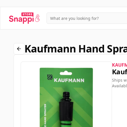
Kaufmann Hand Spray
KAUF
Kauf
Ships w
Availabl