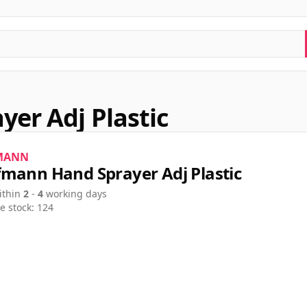
er Adj Plastic
MANN
mann Hand Sprayer Adj Plastic
ithin
2
-
4
working days
e stock: 124