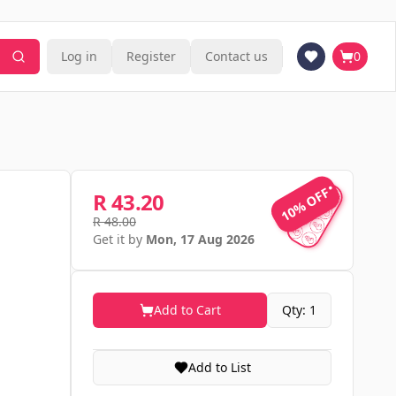
Log in
Register
Contact us
0
10% OFF
10% OFF
R 43.20
R 48.00
Get it by
Mon, 17 Aug 2026
Add to Cart
Qty: 1
Add to List