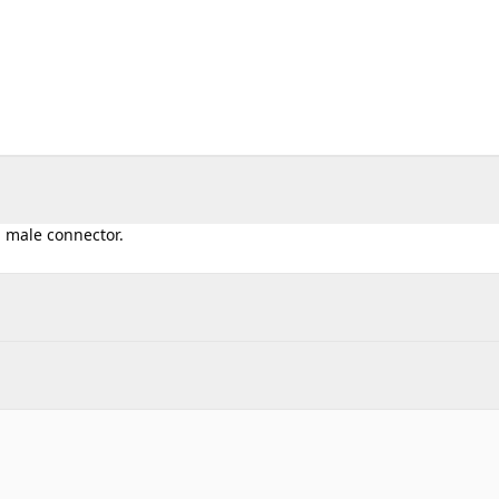
l male connector.