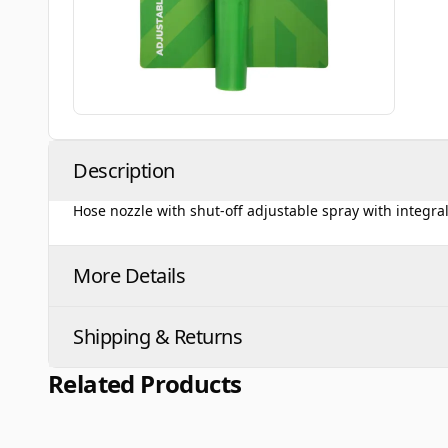
Description
Hose nozzle with shut-off adjustable spray with integra
More Details
Shipping & Returns
Related Products