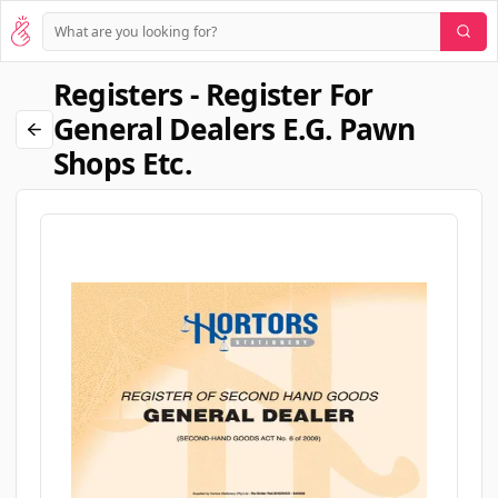
Registers - Register For
General Dealers E.g. Pawn
Shops Etc.