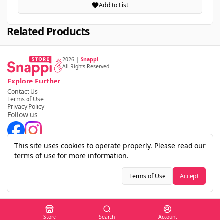
Add to List
Related Products
2026
|
Snappi
All Rights Reserved
Explore Further
Contact Us
Terms of Use
Privacy Policy
Follow us
Download the app
This site uses cookies to operate properly. Please read our
terms of use for more information.
Terms of Use
Accept
Store
Search
Account