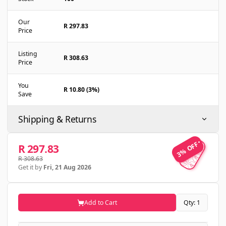
Our
R 297.83
Price
Listing
R 308.63
Price
You
R 10.80 (3%)
Save
Shipping & Returns
3% OFF
3% OFF
R 297.83
R 308.63
Get it by
Fri, 21 Aug 2026
Add to Cart
Qty: 1