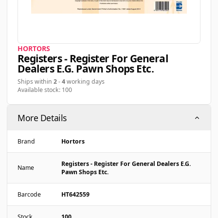
HORTORS
Registers - Register For General
Dealers E.g. Pawn Shops Etc.
Ships within
2
-
4
working days
Available stock: 100
More Details
Brand
Hortors
Registers - Register For General Dealers E.g.
Name
Pawn Shops Etc.
Barcode
HT642559
Stock
100