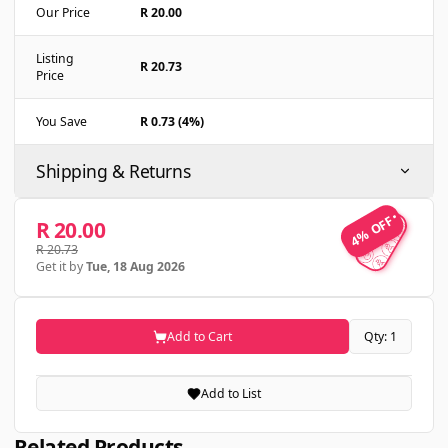
Our Price
R 20.00
Listing
R 20.73
Price
You Save
R 0.73 (4%)
Shipping & Returns
4% OFF
4% OFF
R 20.00
R 20.73
Get it by
Tue, 18 Aug 2026
Add to Cart
Qty: 1
Add to List
Related Products