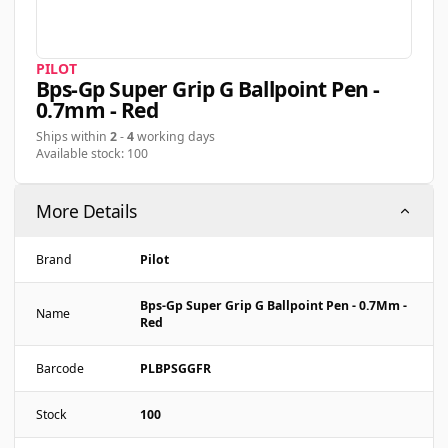
PILOT
Bps-Gp Super Grip G Ballpoint Pen -
0.7mm - Red
Ships within
2
-
4
working days
Available stock: 100
More Details
Brand
Pilot
Bps-Gp Super Grip G Ballpoint Pen - 0.7Mm -
Name
Red
Barcode
PLBPSGGFR
Stock
100