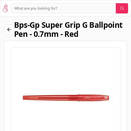
Bps-Gp Super Grip G Ballpoint
Pen - 0.7mm - Red