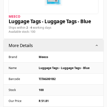
MEECO
Luggage Tags - Luggage Tags - Blue
Ships within
2
-
4
working days
Available stock: 100
More Details
Brand
Meeco
Name
Luggage Tags - Luggage Tags - Blue
Barcode
TITAG001B2
Stock
100
Our Price
R 51.81