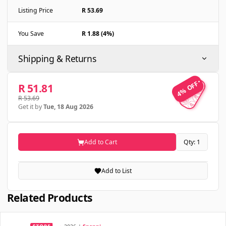
Listing Price
R 53.69
You Save
R 1.88 (4%)
Shipping & Returns
4% OFF
4% OFF
R 51.81
R 53.69
Get it by
Tue, 18 Aug 2026
Add to Cart
Qty: 1
Add to List
Related Products