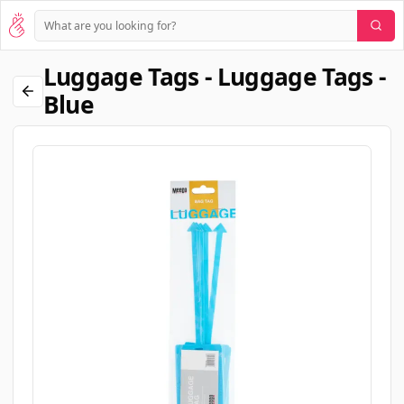
Luggage Tags - Luggage Tags -
Blue