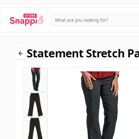
Statement Stretch Pa