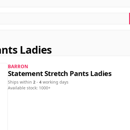
nts Ladies
BARRON
Statement Stretch Pants Ladies
Ships within
2
-
4
working days
Available stock: 1000+