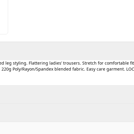
 leg styling. Flattering ladies’ trousers. Stretch for comfortable fi
wn. 220g Poly/Rayon/Spandex blended fabric. Easy care garment. LO