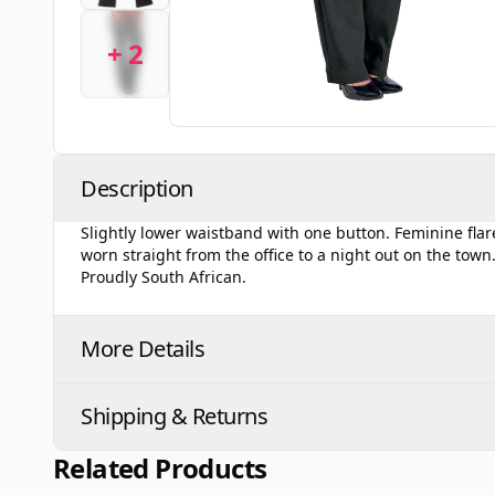
+ 2
Description
Slightly lower waistband with one button. Feminine flared
worn straight from the office to a night out on the to
Proudly South African.
More Details
Shipping & Returns
Related Products