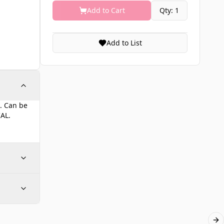
Add to Cart
Qty: 1
Add to List
t. Can be
CAL.