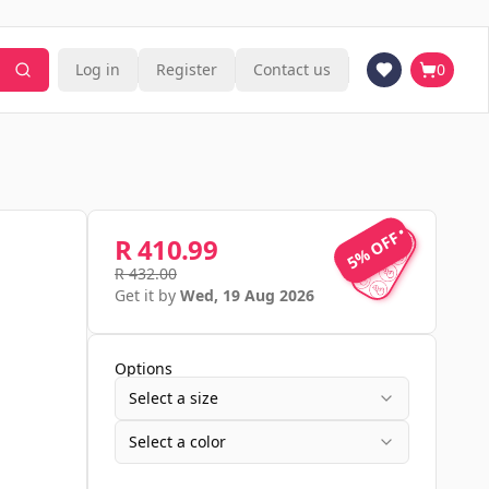
Log in
Register
Contact us
0
5% OFF
5% OFF
R 410.99
R 432.00
Get it by
Wed, 19 Aug 2026
Options
Select a size
Select a color