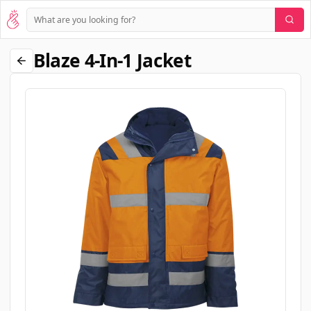
Blaze 4-In-1 Jacket