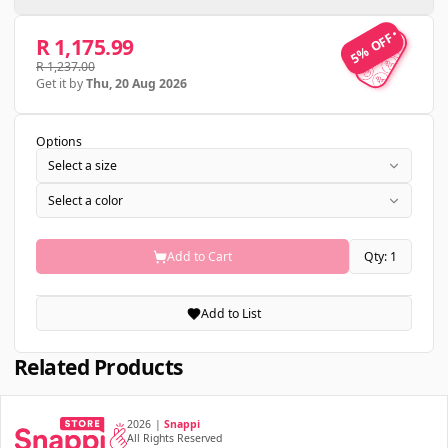
5% OFF
5% OFF
R 1,175.99
R 1,237.00
Get it by
Thu, 20 Aug 2026
Options
Select a size
Select a color
Add to Cart
Qty: 1
Add to List
Related Products
2026
|
Snappi
All Rights Reserved