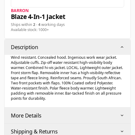
BARRON
Blaze 4-In-1 Jacket
Ships within
2
-
4
working days
Available stock: 1000+
Description
Wind resistant. Concealed hood. Ingenious work wear jacket.
Adjustable cuffs. Zip-off water resistant high-visibility body
warmer. Combined hi-vis jacket. LOCAL. Lightweight outer jacket.
Front storm flap. Removable inner has a high-visibility reflective
tape and fleece lining. Reinforced seams. Proudly South African.
Two front pockets with flaps. 100% Coated oxford Polyester.
Water-resistant finish. Polar fleece body warmer. Lightweight
padding with removable inner. Bar-tacked finish on all pressure
points for durability.
More Details
Shipping & Returns