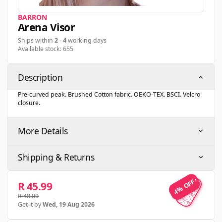
BARRON
Arena Visor
Ships within
2
-
4
working days
Available stock: 655
Description
Pre-curved peak. Brushed Cotton fabric. OEKO-TEX. BSCI. Velcro
closure.
More Details
Shipping & Returns
4% OFF
4% OFF
R 45.99
R 48.00
Get it by
Wed, 19 Aug 2026