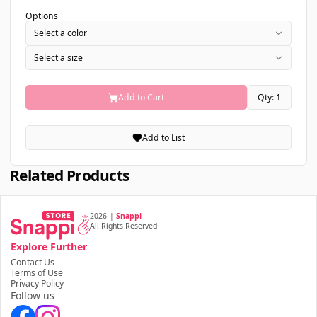
Options
Select a color
Select a size
Add to Cart
Qty: 1
Add to List
Related Products
2026
|
Snappi
All Rights Reserved
Explore Further
Contact Us
Terms of Use
Privacy Policy
Follow us