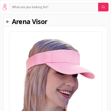
Arena Visor