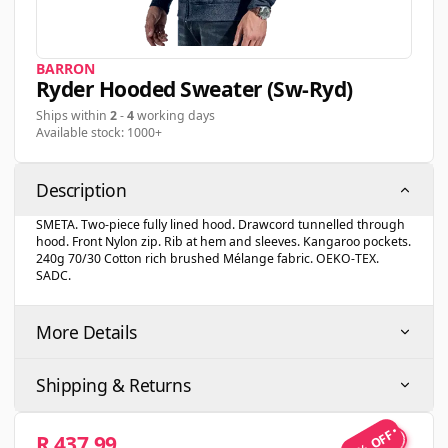
BARRON
Ryder Hooded Sweater (sw-Ryd)
Ships within
2
-
4
working days
Available stock: 1000+
Description
SMETA. Two-piece fully lined hood. Drawcord tunnelled through
hood. Front Nylon zip. Rib at hem and sleeves. Kangaroo pockets.
240g 70/30 Cotton rich brushed Mélange fabric. OEKO-TEX.
SADC.
More Details
Shipping & Returns
5% OFF
R 437.99