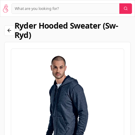
Ryder Hooded Sweater (sw-
Ryd)