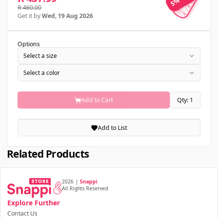
5% OFF
R 460.00
Get it by
Wed, 19 Aug 2026
Options
Select a size
Select a color
Add to Cart
Qty: 1
Add to List
Related Products
2026
|
Snappi
All Rights Reserved
Explore Further
Contact Us