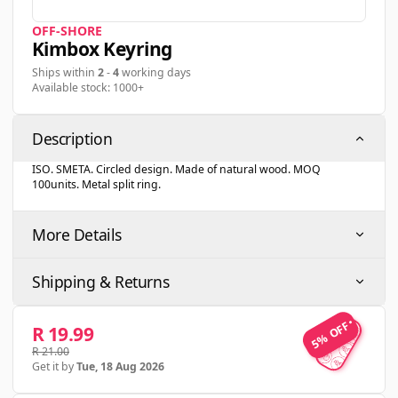
OFF-SHORE
Kimbox Keyring
Ships within
2
-
4
working days
Available stock: 1000+
Description
ISO. SMETA. Circled design. Made of natural wood. MOQ
100units. Metal split ring.
More Details
Shipping & Returns
5% OFF
5% OFF
R 19.99
R 21.00
Get it by
Tue, 18 Aug 2026