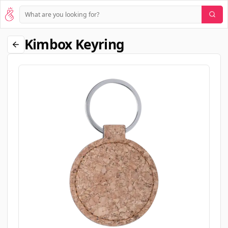
Kimbox Keyring