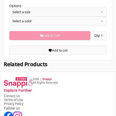
Options
Select a size
Select a color
Add to Cart
Qty: 1
Add to List
Related Products
2026
|
Snappi
All Rights Reserved
Explore Further
Contact Us
Terms of Use
Privacy Policy
Follow us