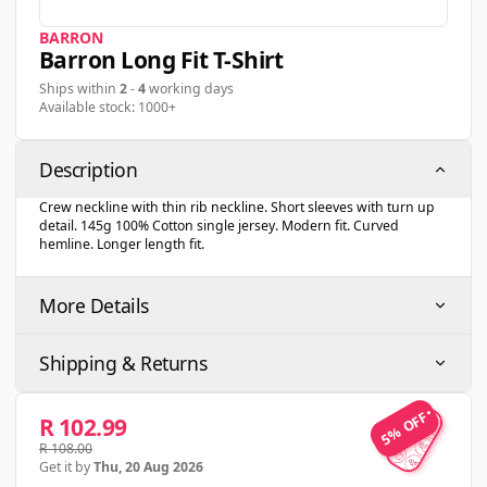
BARRON
Barron Long Fit T-Shirt
Ships within
2
-
4
working days
Available stock: 1000+
Description
Crew neckline with thin rib neckline. Short sleeves with turn up
detail. 145g 100% Cotton single jersey. Modern fit. Curved
hemline. Longer length fit.
More Details
Shipping & Returns
5% OFF
5% OFF
R 102.99
R 108.00
Get it by
Thu, 20 Aug 2026