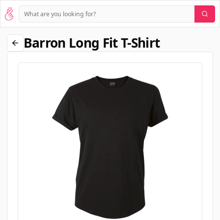
Barron Long Fit T-Shirt