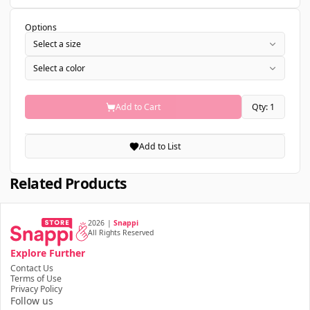
Options
Select a size
Select a color
Add to Cart
Qty: 1
Add to List
Related Products
2026
|
Snappi
All Rights Reserved
Explore Further
Contact Us
Terms of Use
Privacy Policy
Follow us