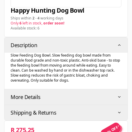
Happy Hunting Dog Bowl
Ships within
2
-
4
working days
Only
6
left in stock,
order soon!
Available stock: 6
Description
Slow Feeding Dog Bowl. Slow feeding dog bowl made from
durable food grade and non-toxic plastic. Anti-skid base - to stop
the feeding bowl from moving around while eating. Easy to
clean. Can be washed by hand or in the dishwasher top rack.
Slow eating reduces the risk of gastric bloat, choking and
overeating. Only suitable for dogs.
More Details
Shipping & Returns
25% OFF
R 275.25