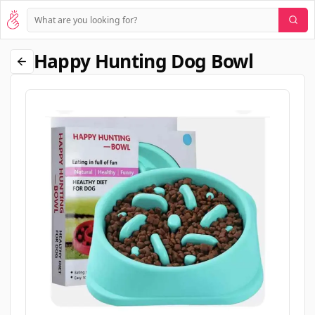
Happy Hunting Dog Bowl