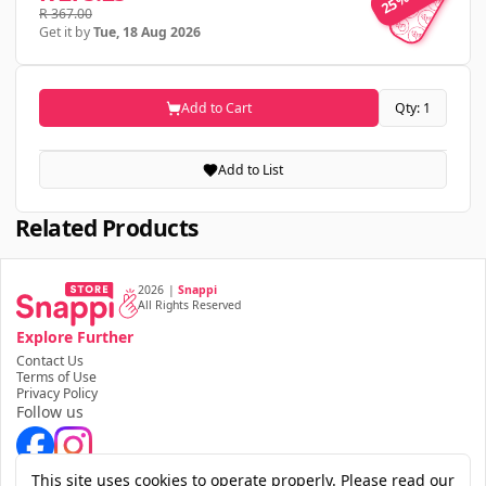
25% OFF
R 367.00
Get it by
Tue, 18 Aug 2026
Add to Cart
Qty: 1
Add to List
Related Products
2026
|
Snappi
All Rights Reserved
Explore Further
Contact Us
Terms of Use
Privacy Policy
Follow us
Download the app
This site uses cookies to operate properly. Please read our