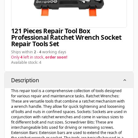
121 Pieces Repair Tool Box
Professional Ratchet Wrench Socket
Repair Tools Set
Ships within
2
-
4
working days
Only
4
left in stock,
order soon!
Available stock: 4
Description
This repair tool is a comprehensive collection of tools designed
for various repair and maintenance tasks. Ratchet Wrenches:
These are versatile tools that combine a ratchet mechanism with
a wrench handle. They allow for quick tightening and loosening
of bolts and nuts in confined spaces. Sockets: Sockets are used in
conjunction with ratchet wrenches and come in various sizes to
fit different bolt and nut sizes. Screwdriver Bits: These are
interchangeable bits used for driving or removing screws.
Extension Bars: Extension bars are used to extend the reach of
the ratchet wrench or socket. The tools are typically housed in a