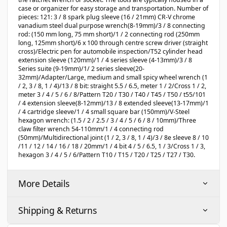
case or organizer for easy storage and transportation. Number of
pieces: 121: 3 / 8 spark plug sleeve (16 / 21mm) CR-V chrome
vanadium steel dual purpose wrench(8-19mm)/3 / 8 connecting
rod: (150 mm long, 75 mm short)/1 / 2 connecting rod (250mm
long, 125mm short)/6 x 100 through centre screw driver (straight
cross)/Electric pen for automobile inspection/T52 cylinder head
extension sleeve (120mm)/1 / 4 series sleeve (4-13mm)/3 / 8
Series suite (9-19mm)/1/ 2 series sleeve(20-
32mm)/Adapter/Large, medium and small spicy wheel wrench (1
/ 2, 3 / 8, 1 / 4)/13 / 8 bit: straight 5.5 / 6.5, meter 1 / 2/Cross 1 / 2,
meter 3 / 4 / 5 / 6 / 8/Pattern T20 / T30 / T40 / T45 / T50 / t55/101
/ 4 extension sleeve(8-12mm)/13 / 8 extended sleeve(13-17mm)/1
/ 4 cartridge sleeve/1 / 4 small square bar (150mm)/V-Steel
hexagon wrench: (1.5 / 2 / 2.5 / 3 / 4 / 5 / 6 / 8 / 10mm)/Three
claw filter wrench 54-110mm/1 / 4 connecting rod
(50mm)/Multidirectional joint (1 / 2, 3 / 8, 1 / 4)/3 / 8e sleeve 8 / 10
/11 / 12 / 14 / 16 / 18 / 20mm/1 / 4 bit 4 / 5 / 6.5, 1 / 3/Cross 1 / 3,
hexagon 3 / 4 / 5 / 6/Pattern T10 / T15 / T20 / T25 / T27 / T30.
More Details
Shipping & Returns