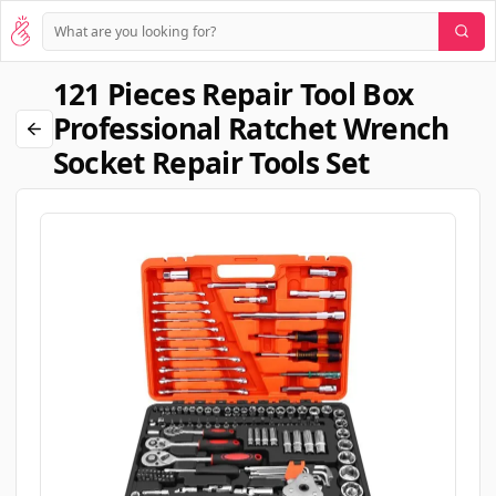
121 Pieces Repair Tool Box
Professional Ratchet Wrench
Socket Repair Tools Set