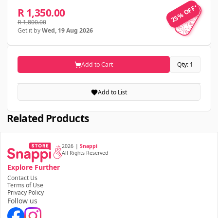
25% OFF
25% OFF
R 1,350.00
R 1,800.00
Get it by
Wed, 19 Aug 2026
Add to Cart
Qty: 1
Add to List
Related Products
2026
|
Snappi
All Rights Reserved
Explore Further
Contact Us
Terms of Use
Privacy Policy
Follow us