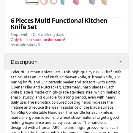
6 Pieces Multi Functional Kitchen
Knife Set
Ships within
2
-
4
working days
Only
6
left in stock,
order soon!
Available stock: 6
Description
Colourful Kitchen Knives Sets - This high-quality 6 PCS Chef Knife
set includes an 8” chef knife, 8” cleaver knife, 8” bread knife, 3.5”
paring knife, and 3.5” ceramic peeler and scissors (with Bottle
Opener Plier and Nutcracker). Extremely Sharp Blades - Each
knife blade is made of high-grade stainless steel which makes it
sharp, sturdy, and durable for a long period, even with heavy
daily use. The non-stick coloured coating helps increase the
lifetime and reduce the wear resistance of the blade surface.
Non-Slip Comfortable Handles - The handle for each knife is
made of ergonomic non-slip wheat straw material to get a good
holding experience and safety assurance. The handle is
designed with a human ARC line and finger groove, which can
easily hold the handles while chopping, cutting, carving, paring,