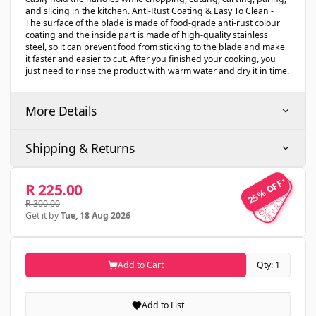
and slicing in the kitchen. Anti-Rust Coating & Easy To Clean -
The surface of the blade is made of food-grade anti-rust colour
coating and the inside part is made of high-quality stainless
steel, so it can prevent food from sticking to the blade and make
it faster and easier to cut. After you finished your cooking, you
just need to rinse the product with warm water and dry it in time.
More Details
Shipping & Returns
25% OFF
25% OFF
R 225.00
R 300.00
Get it by
Tue, 18 Aug 2026
Add to Cart
Qty: 1
Add to List