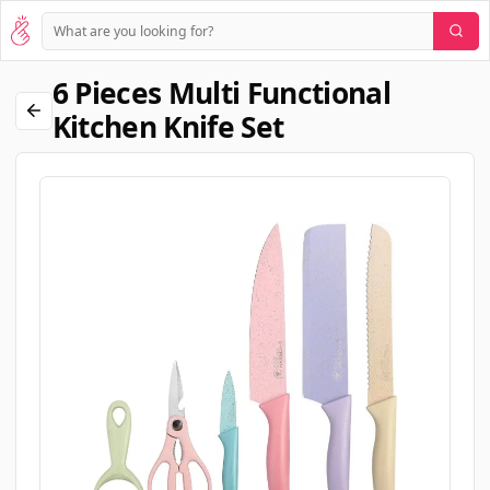
6 Pieces Multi Functional
Kitchen Knife Set