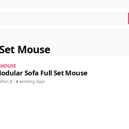
l Set Mouse
KHOUSE
Modular Sofa Full Set Mouse
ithin
2
-
4
working days