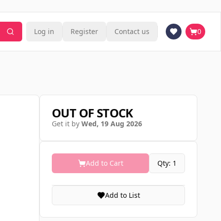
Log in
Register
Contact us
0
OUT OF STOCK
Get it by
Wed, 19 Aug 2026
Add to Cart
Qty: 1
Add to List