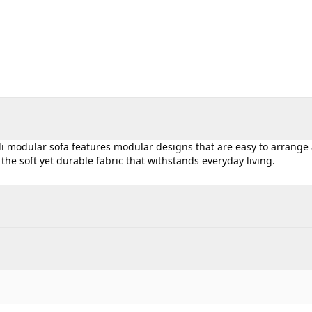
Ali modular sofa features modular designs that are easy to arrange
in the soft yet durable fabric that withstands everyday living.