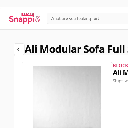
Ali Modular Sofa Ful
BLOC
Ali 
Ships w