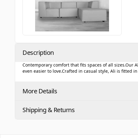
Description
Contemporary comfort that fits spaces of all sizes.Our 
even easier to love.Crafted in casual style, Ali is fitted 
More Details
Shipping & Returns