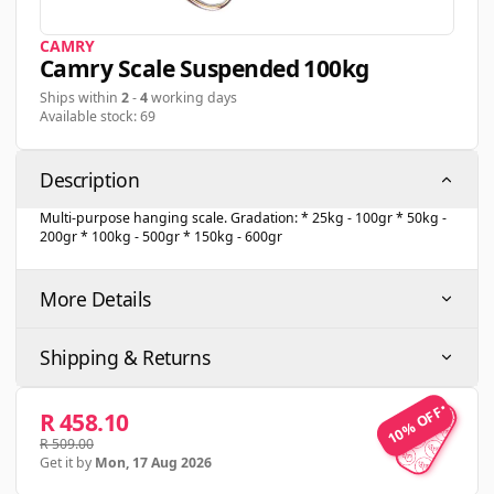
CAMRY
Camry Scale Suspended 100kg
Ships within
2
-
4
working days
Available stock: 69
Description
Multi-purpose hanging scale. Gradation: * 25kg - 100gr * 50kg -
200gr * 100kg - 500gr * 150kg - 600gr
More Details
Shipping & Returns
10% OFF
10% OFF
R 458.10
R 509.00
Get it by
Mon, 17 Aug 2026