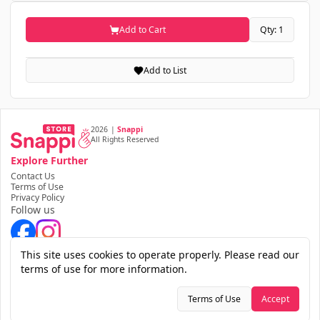
Add to Cart
Qty: 1
Add to List
2026
|
Snappi
All Rights Reserved
Explore Further
Contact Us
Terms of Use
Privacy Policy
Follow us
Download the app
This site uses cookies to operate properly. Please read our
terms of use for more information.
Terms of Use
Accept