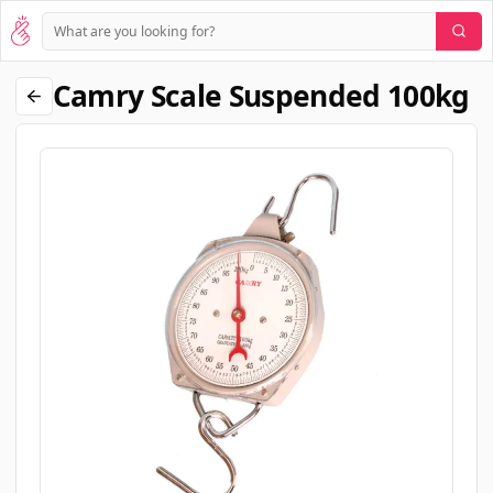
Camry Scale Suspended 100kg