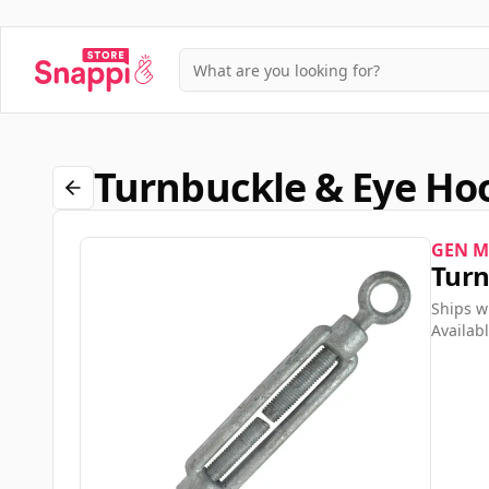
Turnbuckle & Eye H
GEN M
Turn
Ships w
Availabl