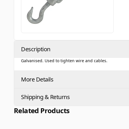
Description
Galvanised. Used to tighten wire and cables.
More Details
Shipping & Returns
Related Products