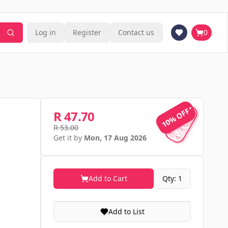
Log in
Register
Contact us
0
10% OFF
10% OFF
R 47.70
R 53.00
Get it by
Mon, 17 Aug 2026
Add to Cart
Qty: 1
Add to List