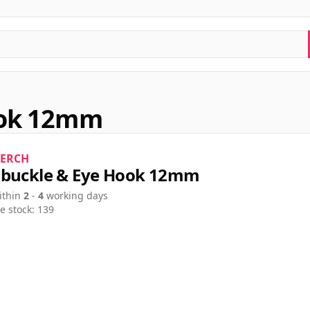
ook 12mm
ERCH
buckle & Eye Hook 12mm
ithin
2
-
4
working days
e stock: 139