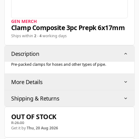
GEN MERCH
Clamp Composite 3pc Prepk 6x17mm
Ships within
2
-
4
working days
Description
Pre-packed clamps for hoses and other types of pipe.
More Details
Shipping & Returns
OUT OF STOCK
R 26.00
Get it by
Thu, 20 Aug 2026