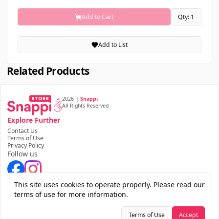
Add to Cart
Qty: 1
Add to List
Related Products
2026
|
Snappi
All Rights Reserved
Explore Further
Contact Us
Terms of Use
Privacy Policy
Follow us
Download the app
This site uses cookies to operate properly. Please read our
terms of use for more information.
Terms of Use
Accept