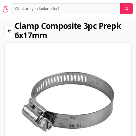
Clamp Composite 3pc Prepk
6x17mm