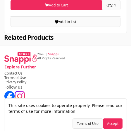
Add to Cart
Qty: 1
Add to List
Related Products
2026
|
Snappi
All Rights Reserved
Explore Further
Contact Us
Terms of Use
Privacy Policy
Follow us
Download the app
This site uses cookies to operate properly. Please read our
terms of use for more information.
Terms of Use
Accept