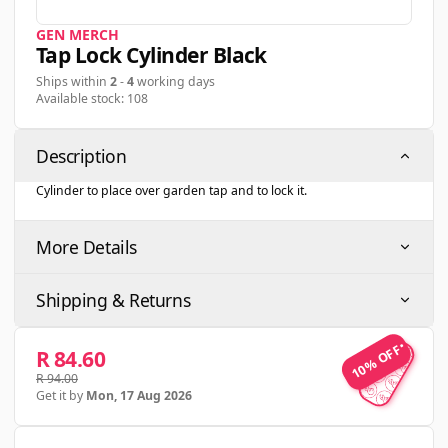
GEN MERCH
Tap Lock Cylinder Black
Ships within
2
-
4
working days
Available stock: 108
Description
Cylinder to place over garden tap and to lock it.
More Details
Shipping & Returns
10% OFF
10% OFF
R 84.60
R 94.00
Get it by
Mon, 17 Aug 2026