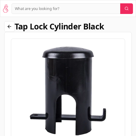
Tap Lock Cylinder Black