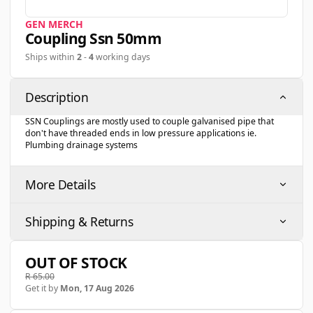
GEN MERCH
Coupling Ssn 50mm
Ships within
2
-
4
working days
Description
SSN Couplings are mostly used to couple galvanised pipe that
don't have threaded ends in low pressure applications ie.
Plumbing drainage systems
More Details
Shipping & Returns
OUT OF STOCK
R 65.00
Get it by
Mon, 17 Aug 2026