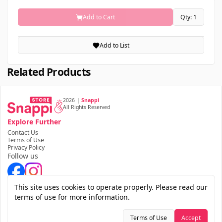
Add to Cart
Qty: 1
Add to List
Related Products
2026
|
Snappi
All Rights Reserved
Explore Further
Contact Us
Terms of Use
Privacy Policy
Follow us
Download the app
This site uses cookies to operate properly. Please read our
terms of use for more information.
Terms of Use
Accept