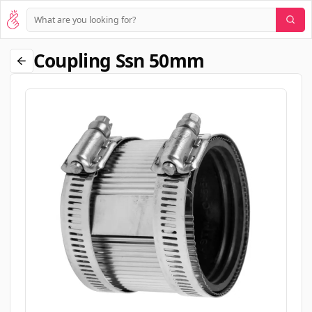
Coupling Ssn 50mm