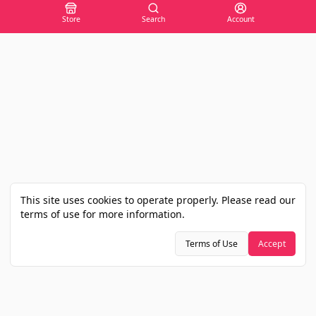
Store
Search
Account
This site uses cookies to operate properly. Please read our
terms of use for more information.
Terms of Use
Accept