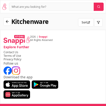
Kitchenware
Sort
2026
|
Snappi
All Rights Reserved
Explore Further
Contact Us
Terms of Use
Privacy Policy
Follow us
Download the app