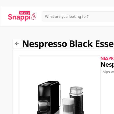
Nespresso Black Esse
NESPR
Nesp
Ships w