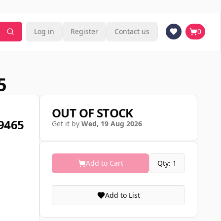
Log in
Register
Contact us
0
5
OUT OF STOCK
09465
Get it by
Wed, 19 Aug 2026
Add to Cart
Qty: 1
Add to List