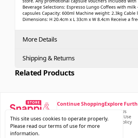
store. Any promotional capsule vouchers included with 
Beverage Selections: Espresso Lungo Coffees with milk
capsules Capacity: 600ml Machine weight: 2.3kg Cable
Dimensions: H 20.4cm x L 33cm x W 8.4cm Receive a fre
More Details
Shipping & Returns
Related Products
Continue Shopping
Explore Furth
Our Store
Contact Us
Find Products
Terms of Use
This site uses cookies to operate properly.
Privacy Policy
Please read our terms of use for more
information.