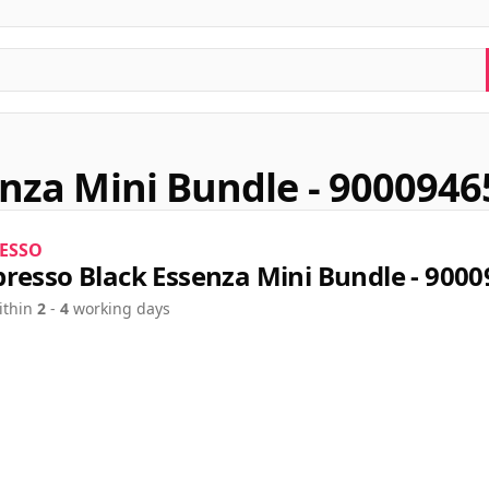
nza Mini Bundle - 9000946
ESSO
resso Black Essenza Mini Bundle - 900
ithin
2
-
4
working days