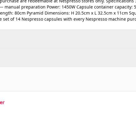
purchase are redeemable at Nespresso stores only. Specifications 
 — manual preparation Power: 1450W Capsule container capacity: 5
 length: 80cm Pyramid Dimensions: H 20.5cm x L 32.5cm x 11cm Sq
e set of 14 Nespresso capsules with every Nespresso machine pur
er