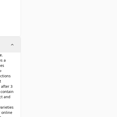
e.
es a
ses
o-
ctions
t
 after 3
 contain
ct and
arieties
 online