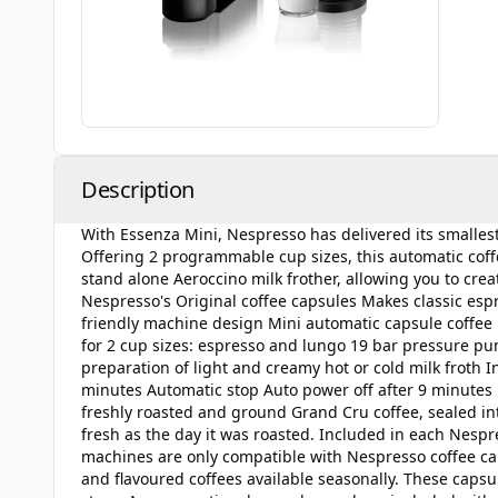
Description
With Essenza Mini, Nespresso has delivered its smalle
Offering 2 programmable cup sizes, this automatic coffee
stand alone Aeroccino milk frother, allowing you to cr
Nespresso's Original coffee capsules Makes classic esp
friendly machine design Mini automatic capsule coffee
for 2 cup sizes: espresso and lungo 19 bar pressure pu
preparation of light and creamy hot or cold milk froth 
minutes Automatic stop Auto power off after 9 minutes 
freshly roasted and ground Grand Cru coffee, sealed into
fresh as the day it was roasted. Included in each Nespr
machines are only compatible with Nespresso coffee caps
and flavoured coffees available seasonally. These caps