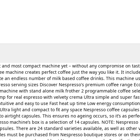
st and most compact machine yet – without any compromise on tast
 machine creates perfect coffee just the way you like it. It includ
eate an endless number of milk based coffee drinks. This machine u
resso serving sizes Discover Nespresso's premium coffee range Ec
 machine with stand alone milk frother 2 programmable coffee sele
mp for real espresso with velvety crema Ultra simple and super fas
Intuitive and easy to use Fast heat up time Low energy consumption
Ultra light and compact to fit any space Nespresso coffee capsules
 airtight capsules. This ensures no ageing occurs, so it’s as perfe
esso machine’s box is a selection of 14 capsules. NOTE: Nespresso
ules. There are 24 standard varieties available, as well as other v
ules must be purchased from Nespresso boutique stores or on their