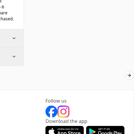
3
-6
uare
chased.
Ne
Follow us
Download the app