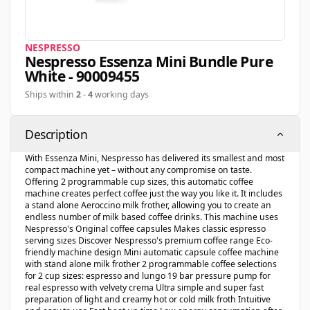
NESPRESSO
Nespresso Essenza Mini Bundle Pure
White - 90009455
Ships within
2
-
4
working days
Description
With Essenza Mini, Nespresso has delivered its smallest and most
compact machine yet – without any compromise on taste.
Offering 2 programmable cup sizes, this automatic coffee
machine creates perfect coffee just the way you like it. It includes
a stand alone Aeroccino milk frother, allowing you to create an
endless number of milk based coffee drinks. This machine uses
Nespresso's Original coffee capsules Makes classic espresso
serving sizes Discover Nespresso's premium coffee range Eco-
friendly machine design Mini automatic capsule coffee machine
with stand alone milk frother 2 programmable coffee selections
for 2 cup sizes: espresso and lungo 19 bar pressure pump for
real espresso with velvety crema Ultra simple and super fast
preparation of light and creamy hot or cold milk froth Intuitive