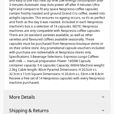
and easy to use Fast heat up time Low energy consumption after
3 minutes Automatic stop Auto power off after 9 minutes Ultra
light and compact to fit any space Nespresso coffee capsules
contain freshly roasted and ground Grand Cru coffee, sealed into
airtight capsules. This ensures no ageing occurs, so it’s as perfect
and fresh as the day it was roasted. Included in each Nespresso
machine’s box is a selection of 14 capsules. NOTE: Nespresso
machines are only compatible with Nespresso coffee capsules.
There are 24 standard varieties available, as well as other
varieties and flavoured coffees available seasonally. These
capsules must be purchased from Nespresso boutique stores or
on their online store. Any promotional capsule vouchers included
with purchase are redeemable at Nespresso stores only.
Specifications 3 Beverage Selections: Espresso Lungo Coffees
with milk — manual preparation Power: 1450W Capsule
container capacity: 5-6 capsules Capacity: 600ml Machine weight:
2.3kg Cable length: 80cm Pyramid Dimensions: H 20.5cm x L
32.5cm x 11cm Square Dimensions: H 20.4cm x L 33cm x W 8.4cm
Receive a free set of 14 Nespresso capsules with every Nespresso
machine purchased.
More Details
Shipping & Returns