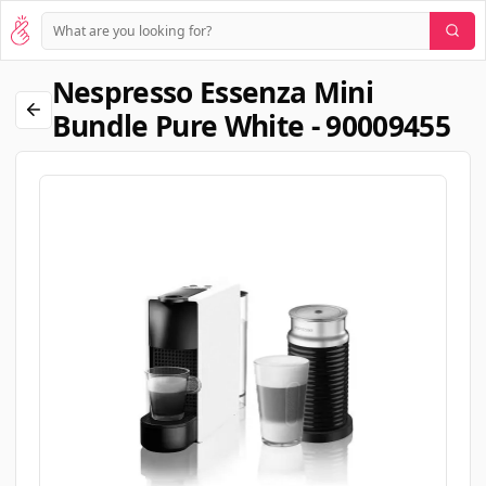
Nespresso Essenza Mini
Bundle Pure White - 90009455