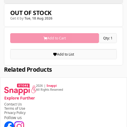
OUT OF STOCK
Get it by
Tue, 18 Aug 2026
Add to Cart
Qty: 1
Add to List
Related Products
2026
|
Snappi
All Rights Reserved
Explore Further
Contact Us
Terms of Use
Privacy Policy
Follow us