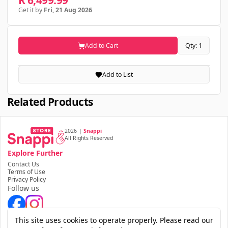
R 6,499.99
Get it by
Fri, 21 Aug 2026
Add to Cart
Qty: 1
Add to List
Related Products
2026
|
Snappi
All Rights Reserved
Explore Further
Contact Us
Terms of Use
Privacy Policy
Follow us
Download the app
This site uses cookies to operate properly. Please read our