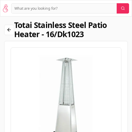
Totai Stainless Steel Patio
Heater - 16/dk1023