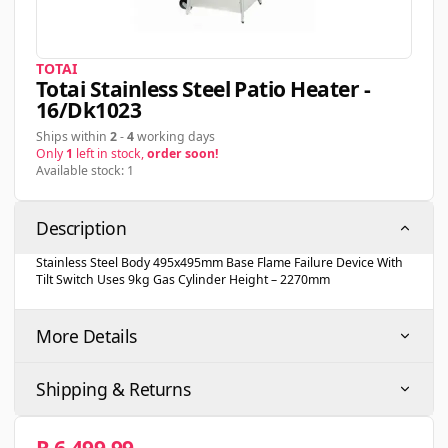
TOTAI
Totai Stainless Steel Patio Heater -
16/dk1023
Ships within
2
-
4
working days
Only
1
left in stock,
order soon!
Available stock: 1
Description
Stainless Steel Body 495x495mm Base Flame Failure Device With
Tilt Switch Uses 9kg Gas Cylinder Height – 2270mm
More Details
Shipping & Returns