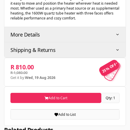
it easy to move and position the heater wherever heat is needed
most. Whether used as a primary heat source or as supplemental
heating, the 1600W quartz tube heater with three faces offers
reliable performance and cozy comfort.
More Details
Shipping & Returns
25% OFF
25% OFF
R 810.00
R 1,080.00
Get it by
Wed, 19 Aug 2026
Add to Cart
Qty: 1
Add to List