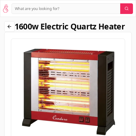
1600w Electric Quartz Heater