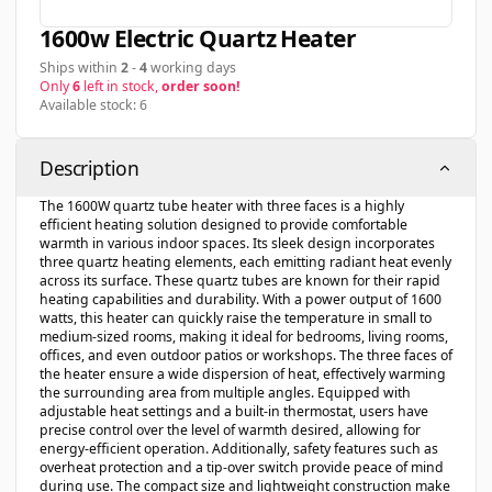
1600w Electric Quartz Heater
Ships within
2
-
4
working days
Only
6
left in stock,
order soon!
Available stock: 6
Description
The 1600W quartz tube heater with three faces is a highly
efficient heating solution designed to provide comfortable
warmth in various indoor spaces. Its sleek design incorporates
three quartz heating elements, each emitting radiant heat evenly
across its surface. These quartz tubes are known for their rapid
heating capabilities and durability. With a power output of 1600
watts, this heater can quickly raise the temperature in small to
medium-sized rooms, making it ideal for bedrooms, living rooms,
offices, and even outdoor patios or workshops. The three faces of
the heater ensure a wide dispersion of heat, effectively warming
the surrounding area from multiple angles. Equipped with
adjustable heat settings and a built-in thermostat, users have
precise control over the level of warmth desired, allowing for
energy-efficient operation. Additionally, safety features such as
overheat protection and a tip-over switch provide peace of mind
during use. The compact size and lightweight construction make