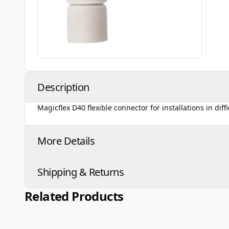
Description
Magicflex D40 flexible connector for installations in diff
More Details
Shipping & Returns
Related Products