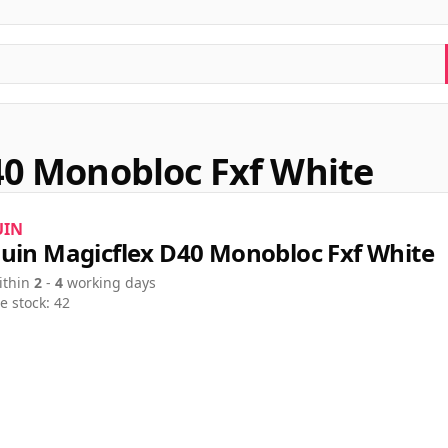
40 Monobloc Fxf White
UIN
uin Magicflex D40 Monobloc Fxf White
ithin
2
-
4
working days
e stock: 42