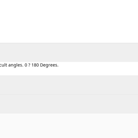
icult angles. 0 ? 180 Degrees.