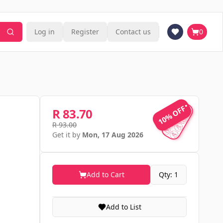
Log in
Register
Contact us
0
10% OFF
10% OFF
R 83.70
R 93.00
Get it by
Mon, 17 Aug 2026
Add to Cart
Qty: 1
Add to List