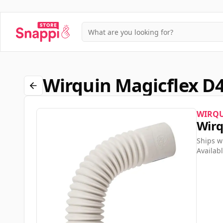
Wirquin Magicflex D
WIRQ
Wirq
Ships w
Availabl