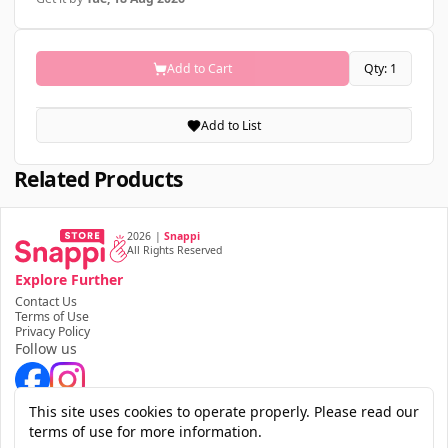
Add to Cart
Qty: 1
Add to List
Related Products
2026
|
Snappi
All Rights Reserved
Explore Further
Contact Us
Terms of Use
Privacy Policy
Follow us
Download the app
This site uses cookies to operate properly. Please read our
terms of use for more information.