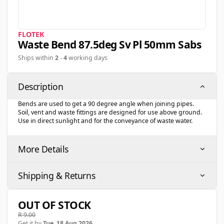
FLOTEK
Waste Bend 87.5deg Sv Pl 50mm Sabs
Ships within
2
-
4
working days
Description
Bends are used to get a 90 degree angle when joining pipes.
Soil, vent and waste fittings are designed for use above ground.
Use in direct sunlight and for the conveyance of waste water.
More Details
Shipping & Returns
OUT OF STOCK
R 9.00
Get it by
Tue, 18 Aug 2026