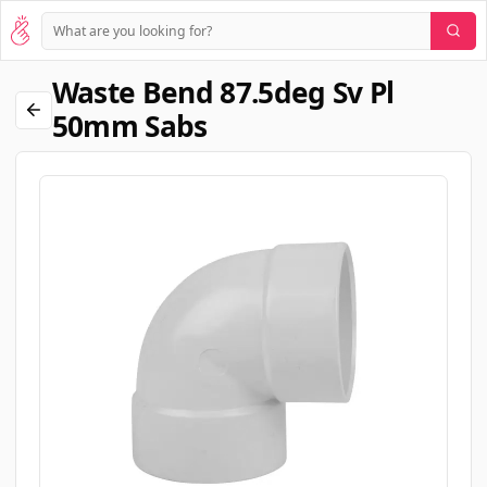
Waste Bend 87.5deg Sv Pl
50mm Sabs