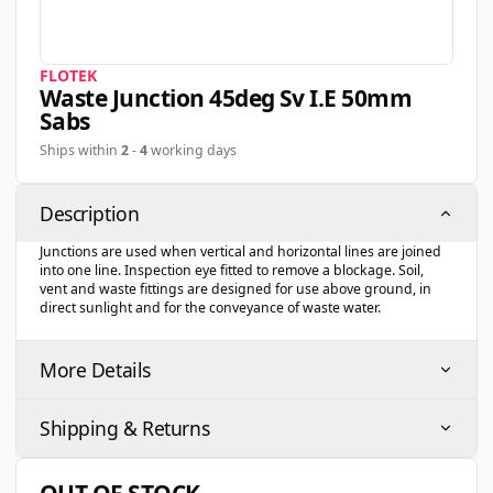
FLOTEK
Waste Junction 45deg Sv I.e 50mm
Sabs
Ships within
2
-
4
working days
Description
Junctions are used when vertical and horizontal lines are joined
into one line. Inspection eye fitted to remove a blockage. Soil,
vent and waste fittings are designed for use above ground, in
direct sunlight and for the conveyance of waste water.
More Details
Shipping & Returns