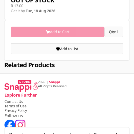
OUT OF STOCK
R 13.00
Get it by
Tue, 18 Aug 2026
Add to Cart
Qty: 1
Add to List
Related Products
2026
|
Snappi
All Rights Reserved
Explore Further
Contact Us
Terms of Use
Privacy Policy
Follow us
Download the app