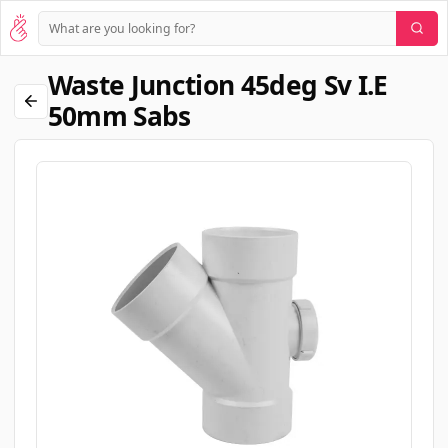
Waste Junction 45deg Sv I.e
50mm Sabs