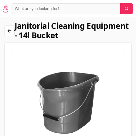
Janitorial Cleaning Equipment
- 14l Bucket