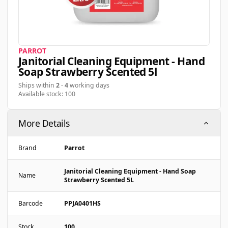
PARROT
Janitorial Cleaning Equipment - Hand
Soap Strawberry Scented 5l
Ships within
2
-
4
working days
Available stock: 100
More Details
Brand
Parrot
Janitorial Cleaning Equipment - Hand Soap
Name
Strawberry Scented 5L
Barcode
PPJA0401HS
Stock
100