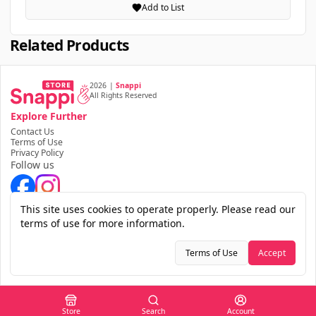
Add to List
Related Products
2026
|
Snappi
All Rights Reserved
Explore Further
Contact Us
Terms of Use
Privacy Policy
Follow us
Download the app
This site uses cookies to operate properly. Please read our
terms of use for more information.
Terms of Use
Accept
Store
Search
Account