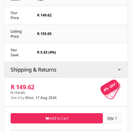
Our
R 149.62
Price
Listing
R 155.05
Price
You
R 5.43 (4%)
Save
Shipping & Returns
4% OFF
4% OFF
R 149.62
R 155.05
Get it by
Mon, 17 Aug 2026
Add to Cart
Qty: 1