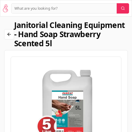
Janitorial Cleaning Equipment
- Hand Soap Strawberry
Scented 5l