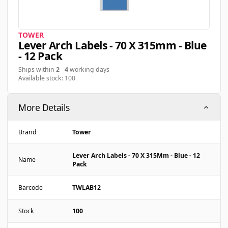
TOWER
Lever Arch Labels - 70 X 315mm - Blue
- 12 Pack
Ships within
2
-
4
working days
Available stock: 100
More Details
Brand
Tower
Lever Arch Labels - 70 X 315Mm - Blue - 12
Name
Pack
Barcode
TWLAB12
Stock
100