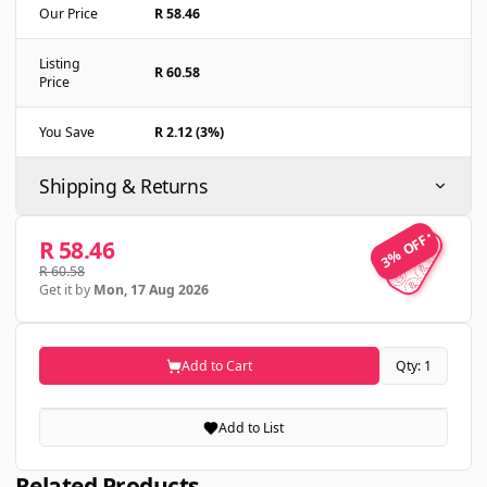
Our Price
R 58.46
Listing
R 60.58
Price
You Save
R 2.12 (3%)
Shipping & Returns
3% OFF
3% OFF
R 58.46
R 60.58
Get it by
Mon, 17 Aug 2026
Add to Cart
Qty: 1
Add to List
Related Products