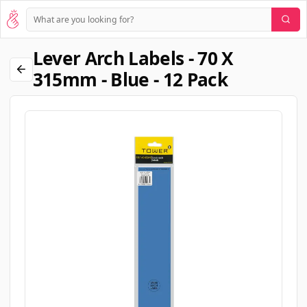
Lever Arch Labels - 70 X
315mm - Blue - 12 Pack