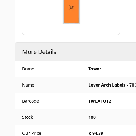
More Details
Brand
Tower
Name
Lever Arch Labels - 70
Barcode
TWLAFO12
Stock
100
Our Price
R 94.39