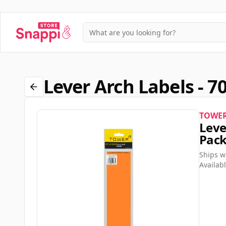
Lever Arch Labels - 7
TOWE
Leve
Pac
Ships w
Availabl