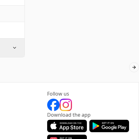
Ne
Follow us
Download the app