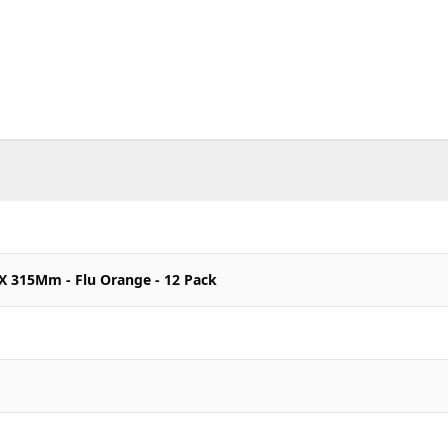
 X 315Mm - Flu Orange - 12 Pack