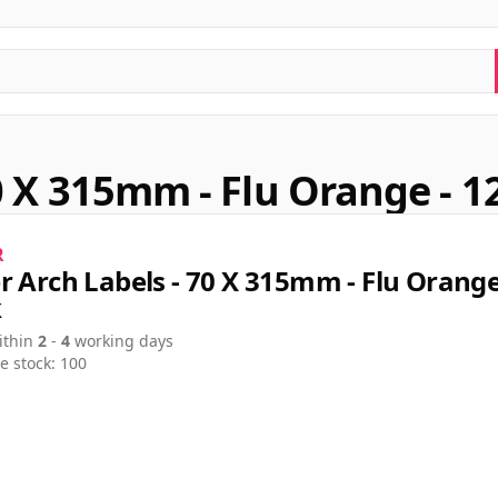
0 X 315mm - Flu Orange - 1
R
r Arch Labels - 70 X 315mm - Flu Orange
k
ithin
2
-
4
working days
e stock: 100