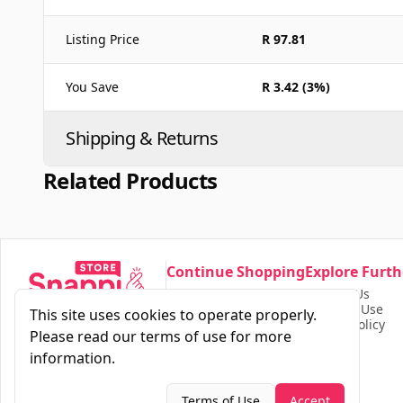
Listing Price
R 97.81
You Save
R 3.42 (3%)
Shipping & Returns
Related Products
Continue Shopping
Explore Furth
Our Store
Contact Us
Find Products
Terms of Use
This site uses cookies to operate properly.
Privacy Policy
Please read our terms of use for more
information.
Terms of Use
Accept