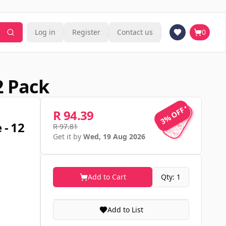
Log in
Register
Contact us
0
2 Pack
3% OFF
3% OFF
R 94.39
 - 12
R 97.81
Get it by
Wed, 19 Aug 2026
Add to Cart
Qty: 1
Add to List