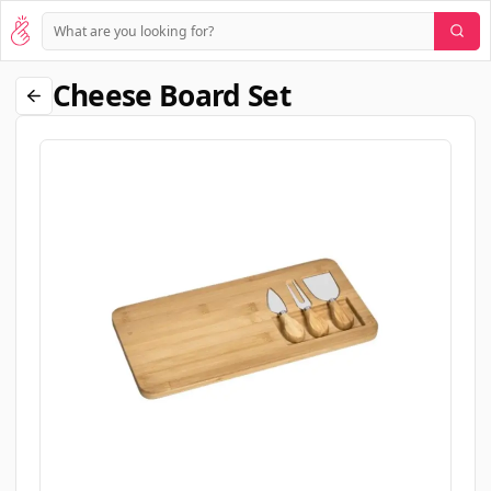
Cheese Board Set