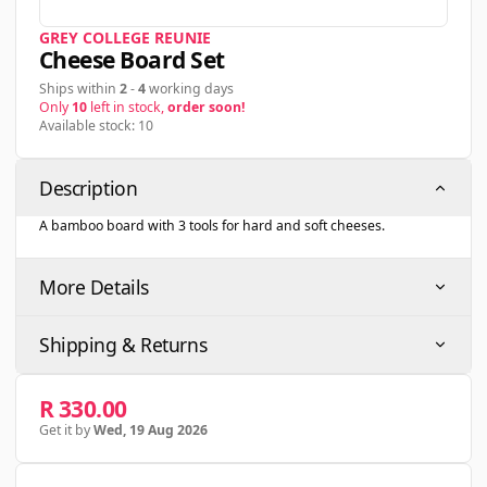
GREY COLLEGE REUNIE
Cheese Board Set
Ships within
2
-
4
working days
Only
10
left in stock,
order soon!
Available stock: 10
Description
A bamboo board with 3 tools for hard and soft cheeses.
More Details
Shipping & Returns
R 330.00
Get it by
Wed, 19 Aug 2026