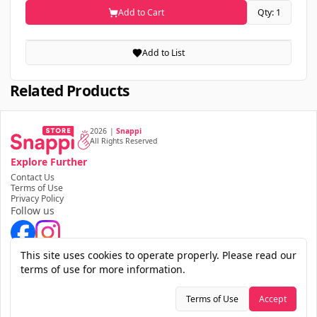
Add to Cart
Qty: 1
Add to List
Related Products
2026
|
Snappi
All Rights Reserved
Explore Further
Contact Us
Terms of Use
Privacy Policy
Follow us
Download the app
This site uses cookies to operate properly. Please read our
terms of use for more information.
Terms of Use
Accept