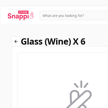
Glass (wine) X 6