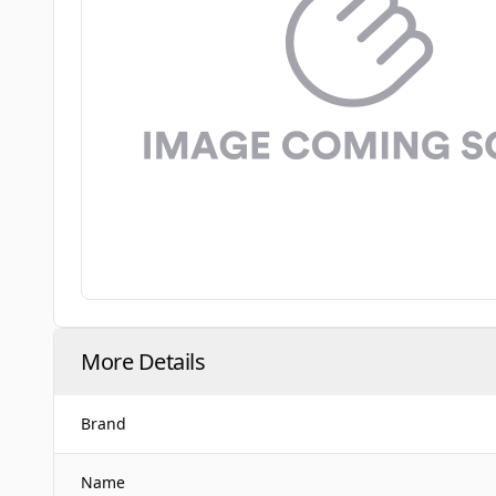
More Details
Brand
Name