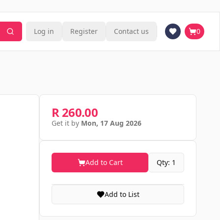
Log in
Register
Contact us
0
R 260.00
Get it by
Mon, 17 Aug 2026
Add to Cart
Qty: 1
Add to List