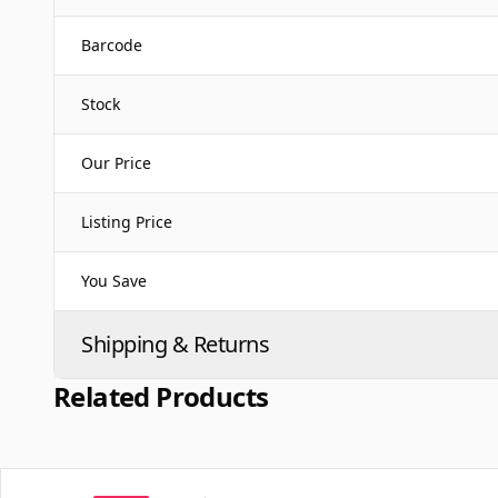
Barcode
Stock
Our Price
Listing Price
You Save
Shipping & Returns
Related Products