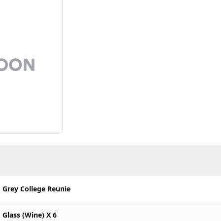
Grey College Reunie
Glass (Wine) X 6