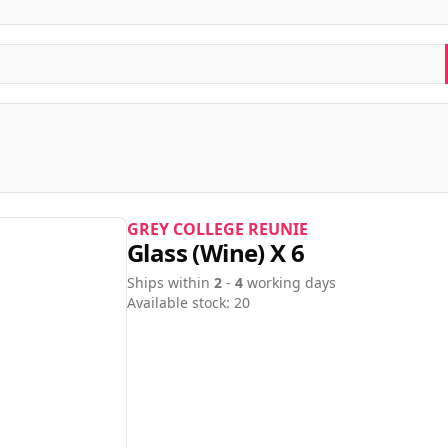
GREY COLLEGE REUNIE
Glass (wine) X 6
Ships within
2
-
4
working days
Available stock: 20