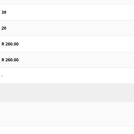
39
20
R 260.00
R 260.00
-