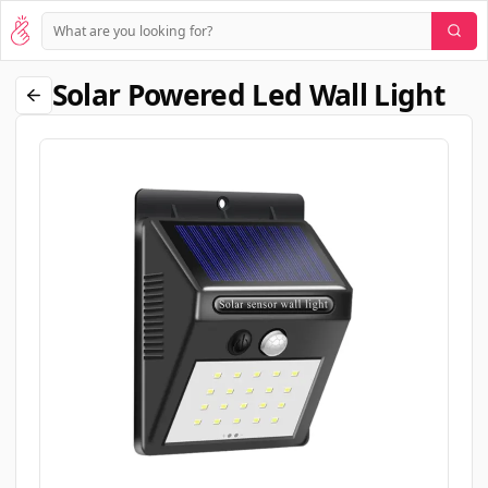
Solar Powered Led Wall Light