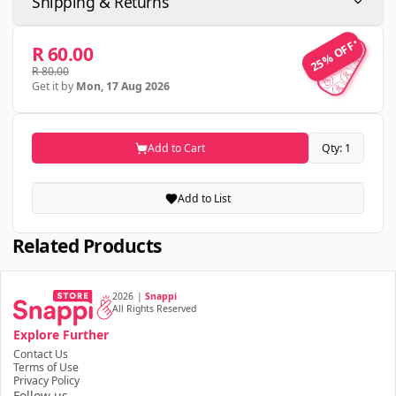
Shipping & Returns
25% OFF
25% OFF
R 60.00
R 80.00
Get it by
Mon, 17 Aug 2026
Add to Cart
Qty: 1
Add to List
Related Products
2026
|
Snappi
All Rights Reserved
Explore Further
Contact Us
Terms of Use
Privacy Policy
Follow us