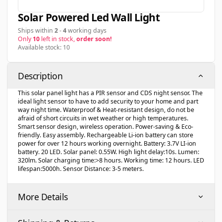
Solar Powered Led Wall Light
Ships within
2
-
4
working days
Only
10
left in stock,
order soon!
Available stock: 10
Description
This solar panel light has a PIR sensor and CDS night sensor. The
ideal light sensor to have to add security to your home and part
way night time. Waterproof & Heat-resistant design, do not be
afraid of short circuits in wet weather or high temperatures.
Smart sensor design, wireless operation. Power-saving & Eco-
friendly. Easy assembly. Rechargeable Li-ion battery can store
power for over 12 hours working overnight. Battery: 3.7V LI-ion
battery. 20 LED. Solar panel: 0.55W. High light delay:10s. Lumen:
320lm. Solar charging time:>8 hours. Working time: 12 hours. LED
lifespan:5000h. Sensor Distance: 3-5 meters.
More Details