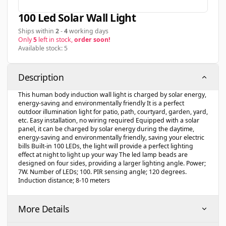
100 Led Solar Wall Light
Ships within
2
-
4
working days
Only
5
left in stock,
order soon!
Available stock: 5
Description
This human body induction wall light is charged by solar energy,
energy-saving and environmentally friendly It is a perfect
outdoor illumination light for patio, path, courtyard, garden, yard,
etc. Easy installation, no wiring required Equipped with a solar
panel, it can be charged by solar energy during the daytime,
energy-saving and environmentally friendly, saving your electric
bills Built-in 100 LEDs, the light will provide a perfect lighting
effect at night to light up your way The led lamp beads are
designed on four sides, providing a larger lighting angle. Power;
7W. Number of LEDs; 100. PIR sensing angle; 120 degrees.
Induction distance; 8-10 meters
More Details