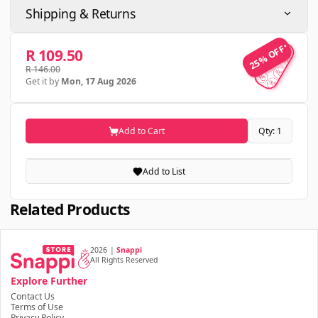
Shipping & Returns
25% OFF
25% OFF
R 109.50
R 146.00
Get it by
Mon, 17 Aug 2026
Add to Cart
Qty: 1
Add to List
Related Products
2026
|
Snappi
All Rights Reserved
Explore Further
Contact Us
Terms of Use
Privacy Policy