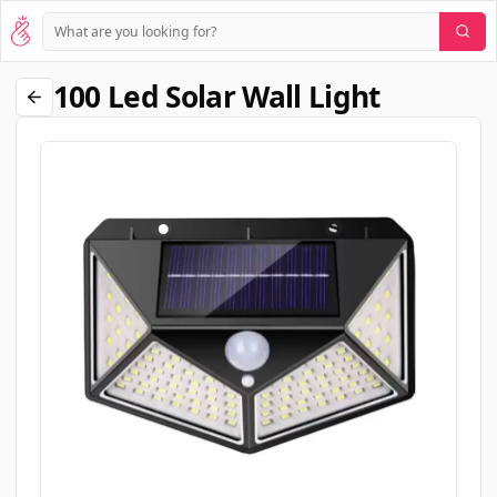
100 Led Solar Wall Light