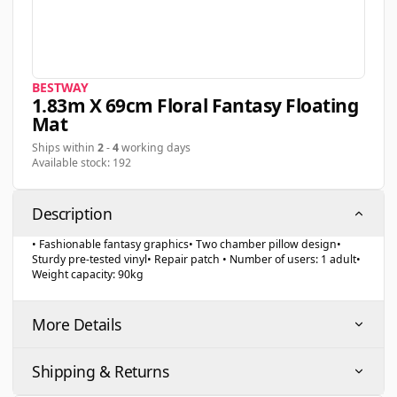
BESTWAY
1.83m X 69cm Floral Fantasy Floating
Mat
Ships within
2
-
4
working days
Available stock: 192
Description
• Fashionable fantasy graphics• Two chamber pillow design•
Sturdy pre-tested vinyl• Repair patch • Number of users: 1 adult•
Weight capacity: 90kg
More Details
Shipping & Returns