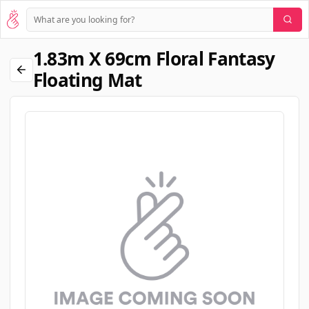
1.83m X 69cm Floral Fantasy
Floating Mat