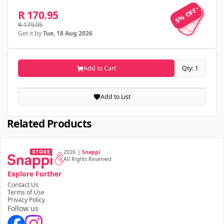
5% OFF
5% OFF
R 170.95
R 179.95
Get it by
Tue, 18 Aug 2026
Add to Cart
Qty: 1
Add to List
Related Products
2026
|
Snappi
All Rights Reserved
Explore Further
Contact Us
Terms of Use
Privacy Policy
Follow us