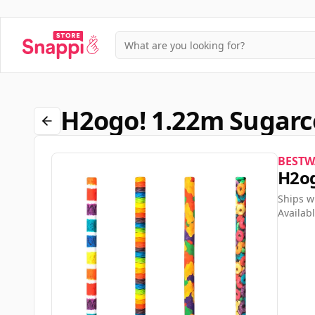
H2ogo! 1.22m Sugarc
BESTW
H2og
Ships w
Availabl