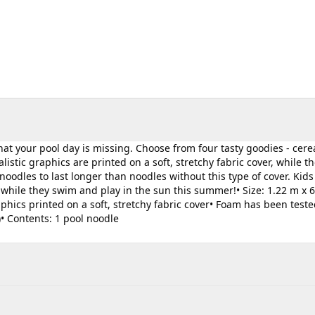
t your pool day is missing. Choose from four tasty goodies - cerea
istic graphics are printed on a soft, stretchy fabric cover, while th
oodles to last longer than noodles without this type of cover. Kids
while they swim and play in the sun this summer!• Size: 1.22 m x 
 graphics printed on a soft, stretchy fabric cover• Foam has been teste
)• Contents: 1 pool noodle