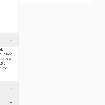
l,
e inside
 ages 6-
6.5 cm
d for