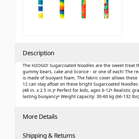
Description
The H2OGO! Sugarcoated Noodles are the sweet treat tha
gummy bears, cake and licorice - or one of each! The real
is made of buoyant foam. The fabric cover allows these n
12 can stay afloat on these bright Sugarcoated Noodles 
(48 in. x 2.5 in.)• Perfect for kids, ages 6-12• Realistic
lasting buoyancy• Weight capacity: 30-60 kg (66-132 lbs
More Details
Shipping & Returns