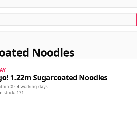
oated Noodles
AY
o! 1.22m Sugarcoated Noodles
ithin
2
-
4
working days
e stock: 171