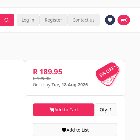
Log in
Register
Contact us
0
5% OFF
5% OFF
R 189.95
R 199.95
Get it by
Tue, 18 Aug 2026
Add to Cart
Qty: 1
Add to List