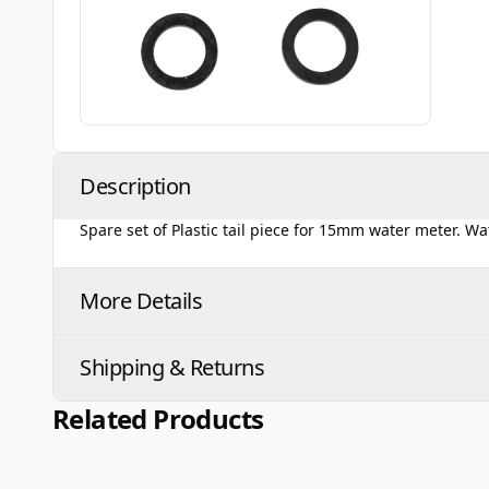
Description
Spare set of Plastic tail piece for 15mm water meter. 
More Details
Shipping & Returns
Related Products