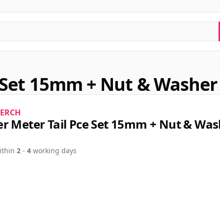
 Set 15mm + Nut & Washer 
ERCH
r Meter Tail Pce Set 15mm + Nut & Was
ithin
2
-
4
working days