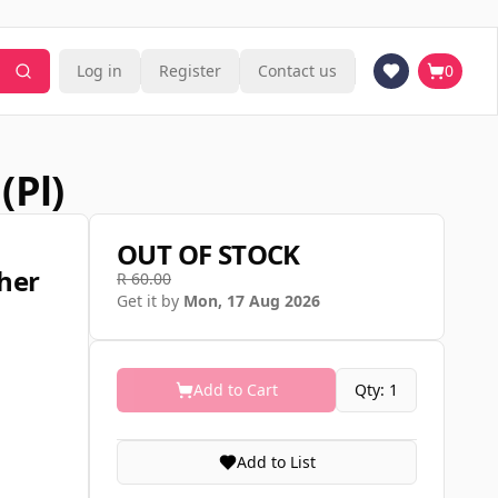
Log in
Register
Contact us
0
(pl)
OUT OF STOCK
her
R 60.00
Get it by
Mon, 17 Aug 2026
Add to Cart
Qty: 1
Add to List