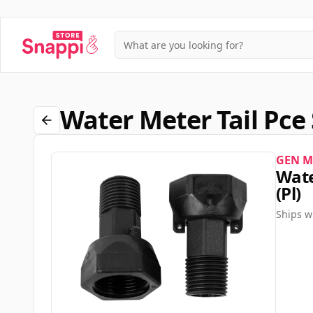
Water Meter Tail Pce
GEN M
Wate
(pl)
Ships w