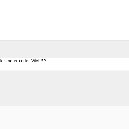
Water meter code LWM15P