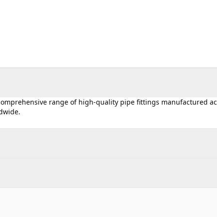
 comprehensive range of high-quality pipe fittings manufactured a
ldwide.