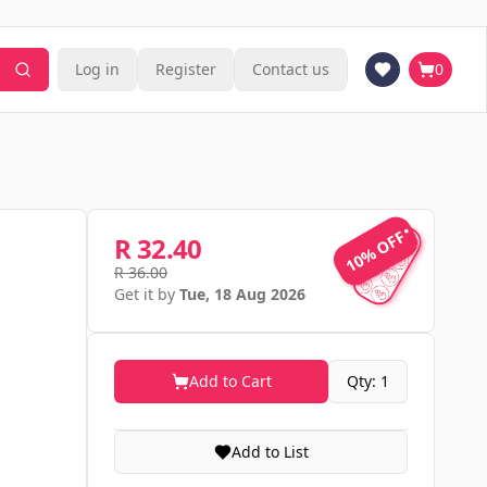
Log in
Register
Contact us
0
10% OFF
10% OFF
R 32.40
R 36.00
Get it by
Tue, 18 Aug 2026
Add to Cart
Qty: 1
Add to List