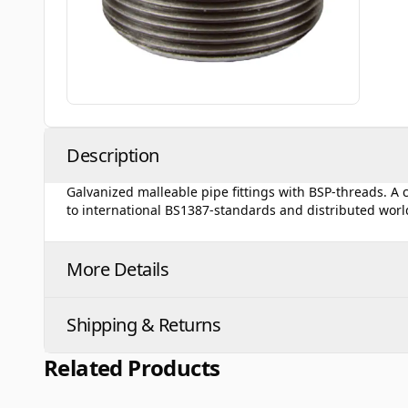
Description
Galvanized malleable pipe fittings with BSP-threads. A
to international BS1387-standards and distributed wor
More Details
Shipping & Returns
Related Products