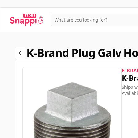
K-Brand Plug Galv H
K-BRA
K-Br
Ships w
Availabl