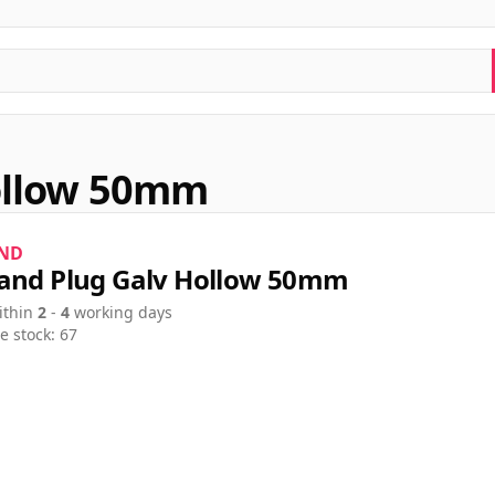
ollow 50mm
ND
and Plug Galv Hollow 50mm
ithin
2
-
4
working days
e stock: 67