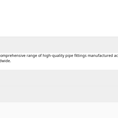
 comprehensive range of high-quality pipe fittings manufactured a
ldwide.