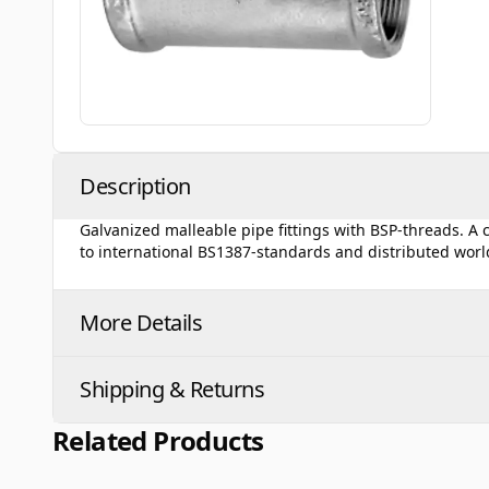
Description
Galvanized malleable pipe fittings with BSP-threads. A
to international BS1387-standards and distributed wor
More Details
Shipping & Returns
Related Products