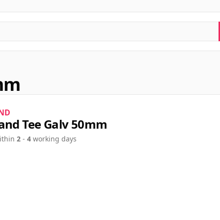
0mm
ND
and Tee Galv 50mm
ithin
2
-
4
working days