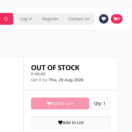
Log in
Register
Contact us
0
OUT OF STOCK
R 98.00
Get it by
Thu, 20 Aug 2026
Add to Cart
Qty: 1
Add to List