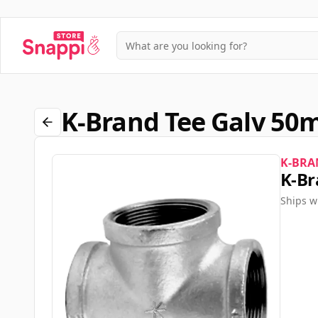
K-Brand Tee Galv 5
K-BRA
K-Br
Ships w